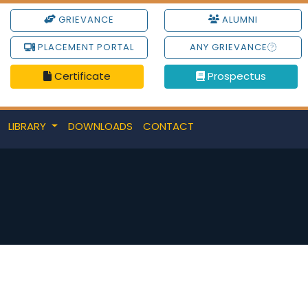
GRIEVANCE
ALUMNI
PLACEMENT PORTAL
ANY GRIEVANCE
Certificate
Prospectus
LIBRARY
DOWNLOADS
CONTACT