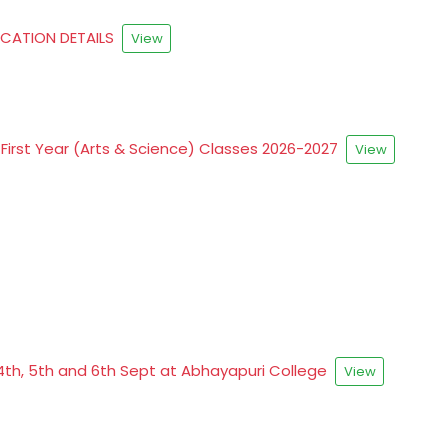
FICATION DETAILS
View
First Year (Arts & Science) Classes 2026-2027
View
4th, 5th and 6th Sept at Abhayapuri College
View