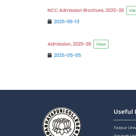
NCC Admission Brochure, 2025-26
Vi
2025-06-13
Admission, 2025-26
View
2025-05-05
Useful 
Tezpur Univ
Gauhati Uni