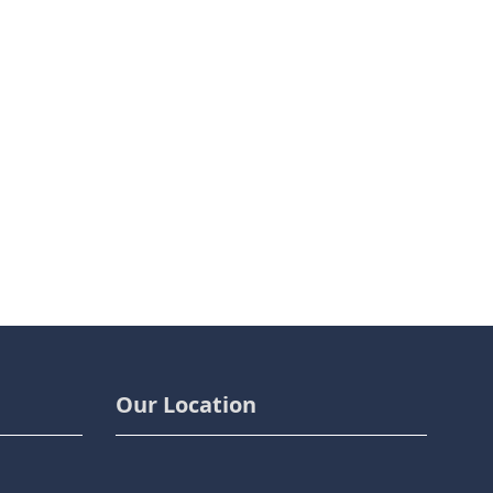
Our Location