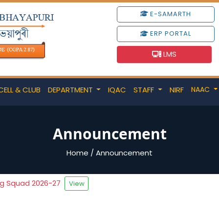
E-SAMARTH
ERP PORTAL
LMS
CELL & CLUB
DEPARTMENT
IQAC
STAFF
NIRF
NAAC
Announcement
Home
/
Announcement
ng Squad 2026-27
View