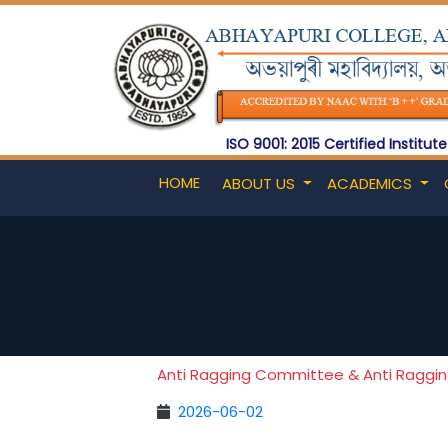
ISO 9001: 2015 Certified Institute
HOME
ABOUT US
ACADEMICS
Anti Ragging Committee & Anti Raggi
2026-06-02