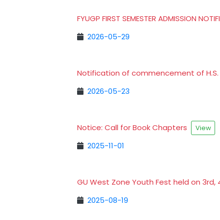
FYUGP FIRST SEMESTER ADMISSION NOTI
2026-05-29
Notification of commencement of H.S. 
2026-05-23
Notice: Call for Book Chapters
View
2025-11-01
GU West Zone Youth Fest held on 3rd, 
2025-08-19