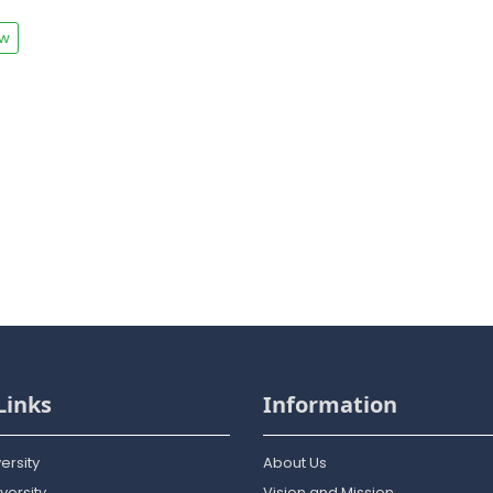
ew
Links
Information
ersity
About Us
versity
Vision and Mission