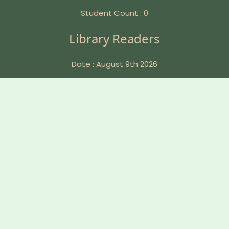
Student Count : 0
Library Readers
Date : August 9th 2026