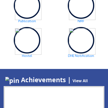
Publication
NIRF
Hostel
DHE Notification
Achievements |
View All