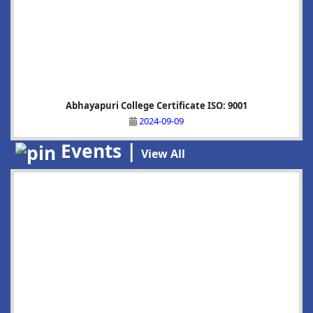
Abhayapuri College Certificate ISO: 9001
2024-09-09
Events |
View All