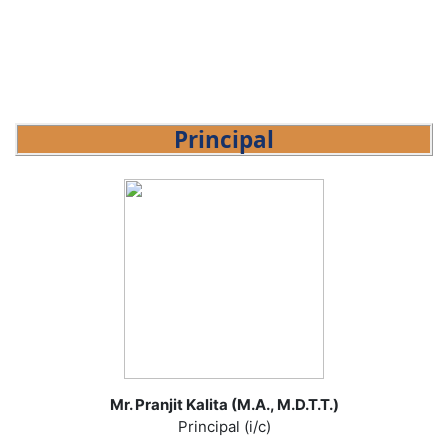
Principal
Mr. Pranjit Kalita (M.A., M.D.T.T.)
Principal (i/c)