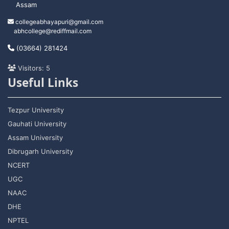
Assam
collegeabhayapuri@gmail.com
abhcollege@rediffmail.com
(03664) 281424
Visitors: 5
Useful Links
Tezpur University
Gauhati University
Assam University
Dibrugarh University
NCERT
UGC
NAAC
DHE
NPTEL