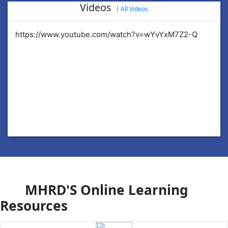
Videos
|
All Videos
https://www.youtube.com/watch?v=wYvYxM7Z2-Q
ht
MHRD'S Online Learning
Resources