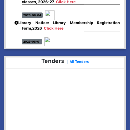
2026-08-04
Library Notice: Library Membership Registration
Form,2026
Click Here
2026-08-01
Merit list:
Boys Hostel of Abhayapuri College
Session-2026-27
Click Here
Tenders
|
All Tenders
2026-08-01
Merit list:
Women Hostel of Abhayapuri College
Session-2026-27
Click Here
2026-08-03
Notice: Update of Common Courses in the College
LMS/ ERP portal for FYUGP ( BA/BSc/BVoC)- 1st
semester, 2026-27
Click Here