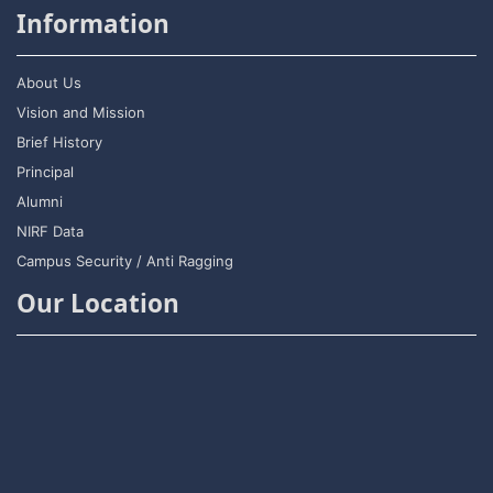
Information
About Us
Vision and Mission
Brief History
Principal
Alumni
NIRF Data
Campus Security / Anti Ragging
Our Location