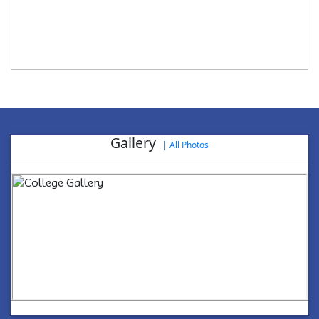
Gallery
|
All Photos