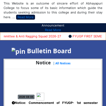
This Website is an outcome of sincere effort of Abhayapuri
College to focus some of its basic information which guide the
students seeking admission to this college and during their stay
here. ...
Read More
Announcement
Read More
mittee & Anti Ragging Squad 2026-27
FYUGP FIRST SEMESTER A
Bulletin Board
Notice
|
All Notices
2026-08-05
Notice: Commencement of FYUGP- 1st semester
classes, 2026-27
Click Here