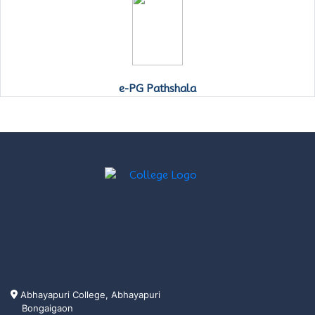
e-PG Pathshala
Abhayapuri College, Abhayapuri
Bongaigaon