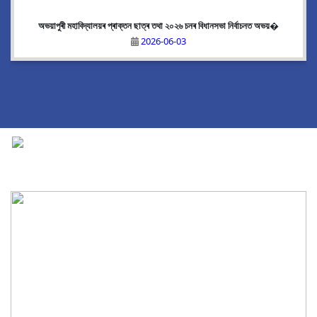
অভয়াপুৰী মহাবিদ্যালয়ৰ প্ৰাক্তন ছাত্ৰ তথা ২০২৬ চনৰ বিধানসভা নিৰ্বাচনত অভয়�
2026-06-03
National Cadet Corps
|
View