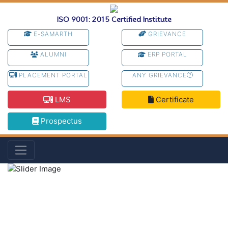
ISO 9001: 2015 Certified Institute
E-SAMARTH
GRIEVANCE
ALUMNI
ERP PORTAL
PLACEMENT PORTAL
ANY GRIEVANCE
LMS
Certificate
Prospectus