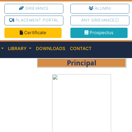
GRIEVANCE
ALUMNI
PLACEMENT PORTAL
ANY GRIEVANCE
Certificate
Prospectus
C
LIBRARY
DOWNLOADS
CONTACT
Principal