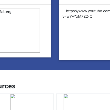
tps://www.youtube.com/watch?
https://www.youtube.co
YvYxM7Z2-Q
v=wYvYxM7Z2-Q
rces