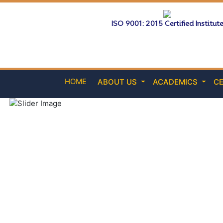
ISO 9001: 2015 Certified Institut
HOME
ABOUT US
ACADEMICS
CE