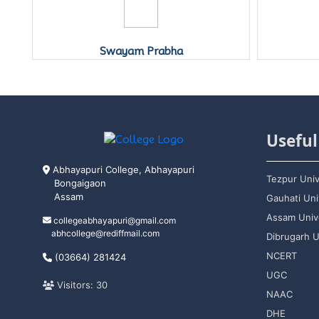
Swayam Prabha
Useful
Abhayapuri College, Abhayapuri
Tezpur Univ
Bongaigaon
Assam
Gauhati Uni
Assam Unive
collegeabhayapuri@gmail.com
abhcollege@rediffmail.com
Dibrugarh U
NCERT
(03664) 281424
UGC
Visitors: 30
NAAC
DHE