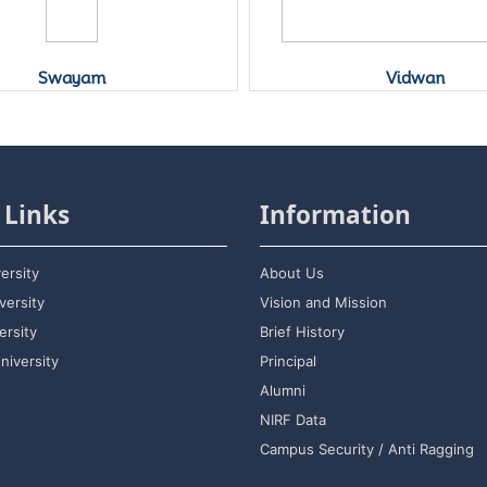
Swayam
Vidwan
 Links
Information
ersity
About Us
versity
Vision and Mission
rsity
Brief History
niversity
Principal
Alumni
NIRF Data
Campus Security / Anti Ragging