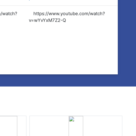
m/watch?
https://www.youtube.com/watch?
https:
v=wYvYxM7Z2-Q
v=wYvY