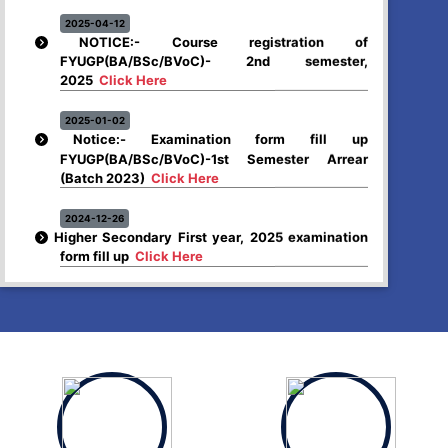
2025-04-12
NOTICE:- Course registration of
FYUGP(BA/BSc/BVoC)- 2nd semester,
2025
Click Here
2025-01-02
Notice:- Examination form fill up
FYUGP(BA/BSc/BVoC)-1st Semester Arrear
(Batch 2023)
Click Here
2024-12-26
Higher Secondary First year, 2025 examination
form fill up
Click Here
2024-12-03
Notice:- Examination form fill up FYUGP- 1st &
3rd Semester , 2024
Click Here
2024-12-03
SCHEDULE OF FYUGP -3rd Semester Skill course,
2024
Click Here
2024-10-30