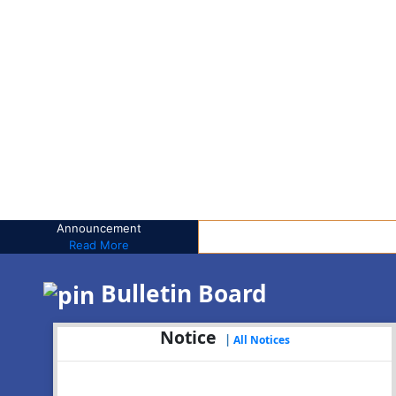
Announcement
Read More
Bulletin Board
Notice
|
All Notices