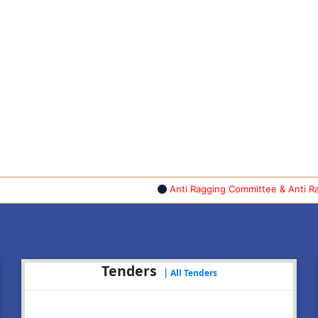
Anti Ragging Committee & Anti Raggin
Tenders
|
All Tenders