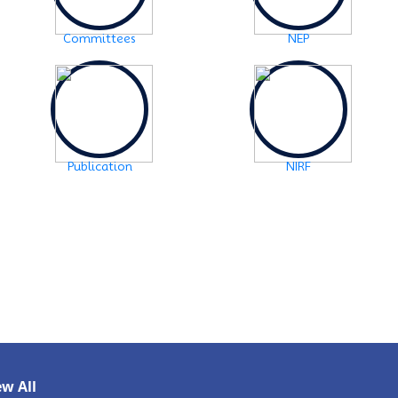
Notice: FYUGP -3rd semester Course
selection
Click Here
Committees
NEP
2024-10-28
Notice: FYUGP 1st semester, 2023-24
Registration Notice
Click Here
2024-06-08
Examination Notice: FYUGP-2nd semester Skill
Paper, 2024
Click Here
Publication
NIRF
2024-06-01
URGENT NOTICE: FYUGP-SEMESTER II
Click
Here
2024-05-15
NOTICE: BA/BSc-Semester-II(FYUGP Regular
Batch 2023) Examination,2024 form fill
up
Click Here
ew All