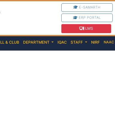
E-SAMARTH
e
ERP PORTAL
LMS
LL & CLUB
DEPARTMENT
IQAC
STAFF
NIRF
NAA