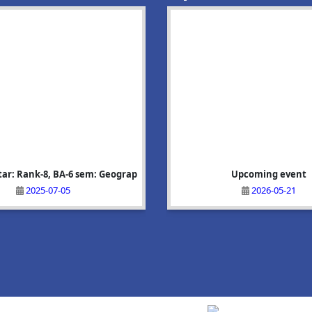
tar: Rank-8, BA-6 sem: Geograp
হাবিদ্যালয়ৰ প্ৰাক্তন ছাত্ৰ তথা ২০২৬ চনৰ বিধানসভা
Nadia Parveen:Rank-6, BA-6 sem:
Upcoming event
নিৰ্বাচনত অভয়�
2025-07-05
2025-07-05
2026-05-21
2026-06-03