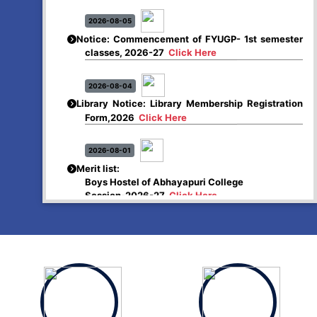
2026-08-05
Notice: Commencement of FYUGP- 1st semester
classes, 2026-27
Click Here
2026-08-04
Library Notice: Library Membership Registration
Form,2026
Click Here
2026-08-01
Merit list:
Boys Hostel of Abhayapuri College
Session-2026-27
Click Here
2026-08-01
Merit list:
Women Hostel of Abhayapuri College
Session-2026-27
Click Here
2026-08-03
Notice: Update of Common Courses in the