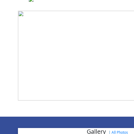
National Cadet 
Gallery
|
All Photos