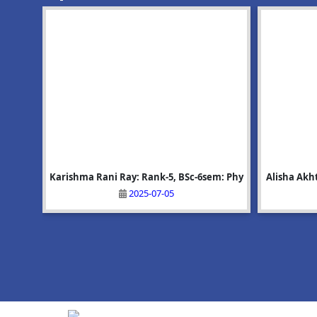
: 9001
GP 1st
Karishma Rani Ray: Rank-5, BSc-6sem: Phy
Upcoming Event:Mega Recruitment Drive
Alisha Akh
অভয়াপুৰী ম
on 25/06/2026
2025-07-05
2026-06-10