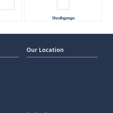
Yo
Shodhganga
Our Location