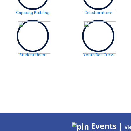
Capacity Building
Collaborations
Student Union
Youth Red Cross
Events |
Vi