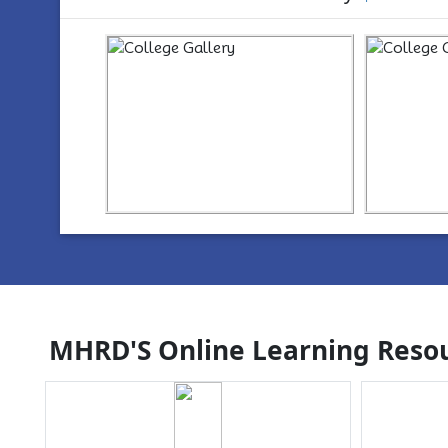
https://www.youtube.com/watch?
ht
v=wYvYxM7Z2-Q
v=w
MHRD'S Online Learning Resou