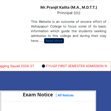
Mr. Pranjit Kalita (M.A., M.D.T.T.)
Principal (i/c)
This Website is an outcome of sincere effort of
Abhayapuri College to focus some of its basic
information which guide the students seeking
admission to this college and during their stay
here. ...
Read More
g Squad 2026-27
FYUGP FIRST SEMESTER ADMISSION NOTIFICA
Exam Notice
|
All Notices