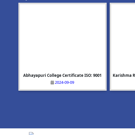
(Spot Admission)
Click Here
: 9001
GP 1st
Karishma Rani Ray: Rank-5, BSc-6sem: Phy
Upcoming Event:Mega Recruitment Drive
Alisha Akh
অভয়াপুৰী ম
on 25/06/2026
2025-07-05
2026-06-10