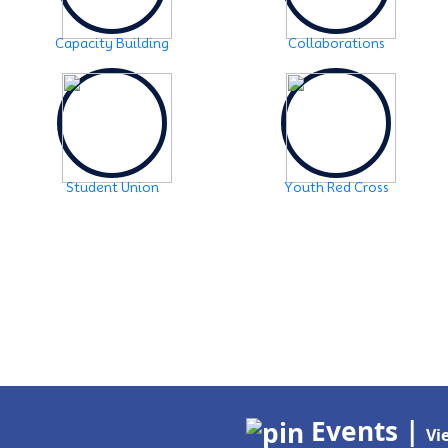
Capacity Building
Collaborations
Student Union
Youth Red Cross
Events |
Vi