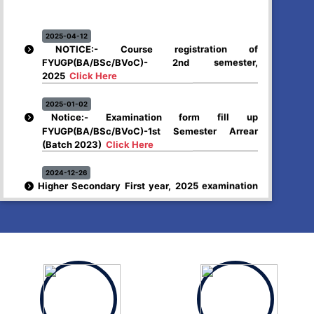
2025-04-12
NOTICE:- Course registration of
FYUGP(BA/BSc/BVoC)- 2nd semester,
2025
Click Here
2025-01-02
Notice:- Examination form fill up
FYUGP(BA/BSc/BVoC)-1st Semester Arrear
(Batch 2023)
Click Here
2024-12-26
Higher Secondary First year, 2025 examination
form fill up
Click Here
2024-12-03
Notice:- Examination form fill up FYUGP- 1st &
3rd Semester , 2024
Click Here
2024-12-03
SCHEDULE OF FYUGP -3rd Semester Skill course,
2024
Click Here