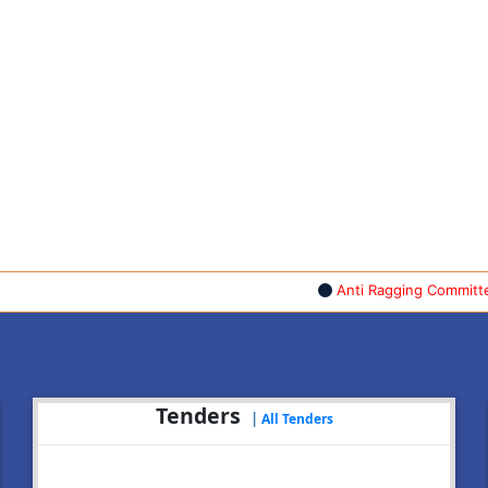
Anti Ragging Committee & A
Tenders
|
All Tenders