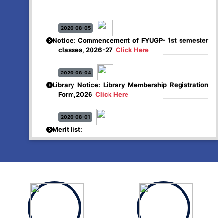
2026-08-05
Notice: Commencement of FYUGP- 1st semester
classes, 2026-27
Click Here
2026-08-04
Library Notice: Library Membership Registration
Form,2026
Click Here
2026-08-01
Merit list:
Boys Hostel of Abhayapuri College
Session-2026-27
Click Here
2026-08-01
Merit list:
Women Hostel of Abhayapuri College
Session-2026-27
Click Here
2026-08-03