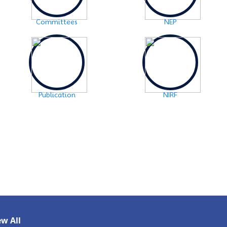
2024-10-30
Notice: FYUGP -3rd semester Course
Committees
NEP
selection
Click Here
2024-10-28
Notice: FYUGP 1st semester, 2023-24
Registration Notice
Click Here
2024-06-08
Publication
NIRF
Examination Notice: FYUGP-2nd semester Skill
Paper, 2024
Click Here
2024-06-01
URGENT NOTICE: FYUGP-SEMESTER II
Click
Here
2024-05-15
NOTICE: BA/BSc-Semester-II(FYUGP Regular
Batch 2023) Examination,2024 form fill
up
Click Here
ew All