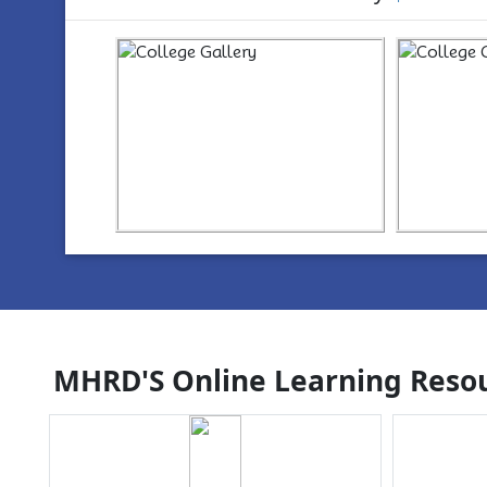
https://www.youtube.com/watch?
ht
v=wYvYxM7Z2-Q
v=w
MHRD'S Online Learning Resou