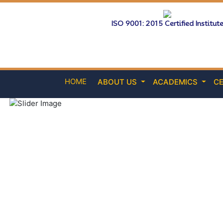
ISO 9001: 2015 Certified Institut
HOME
ABOUT US
ACADEMICS
CE