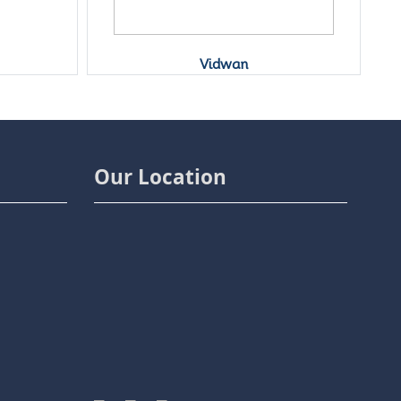
Y
Shodhganga
Our Location