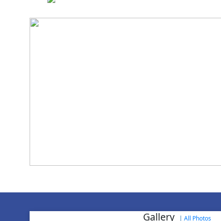
National Cadet 
Gallery
|
All Photos