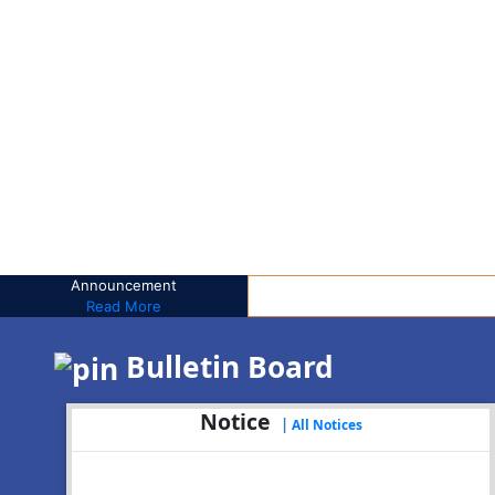
Announcement
Read More
Bulletin Board
Notice
|
All Notices