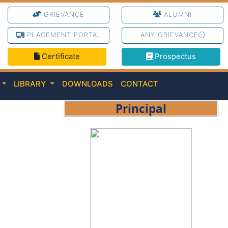
GRIEVANCE
ALUMNI
PLACEMENT PORTAL
ANY GRIEVANCE
Certificate
Prospectus
C
LIBRARY
DOWNLOADS
CONTACT
Principal