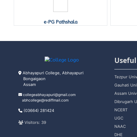
Swayam Prabha
Useful
Abhayapuri College, Abhayapuri
Tezpur Univ
Bongaigaon
Assam
Gauhati Uni
Assam Unive
collegeabhayapuri@gmail.com
abhcollege@rediffmail.com
Dibrugarh U
NCERT
(03664) 281424
UGC
Visitors: 39
NAAC
DHE