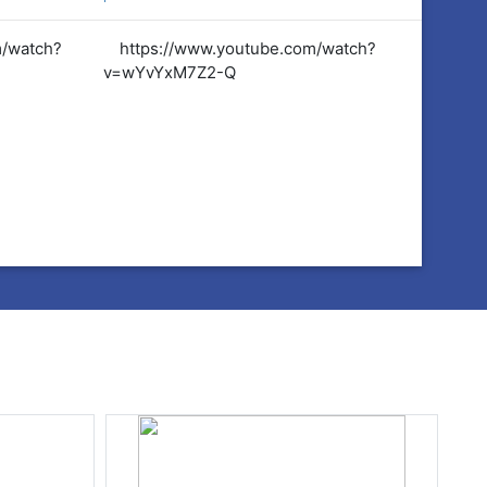
m/watch?
https://www.youtube.com/watch?
https:
v=wYvYxM7Z2-Q
v=wYvY