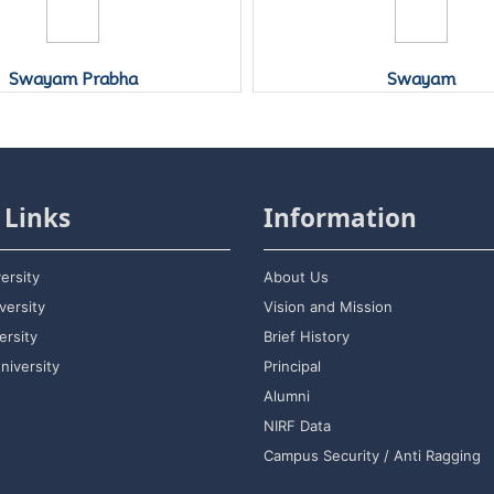
Swayam
Vidwan
 Links
Information
ersity
About Us
versity
Vision and Mission
rsity
Brief History
niversity
Principal
Alumni
NIRF Data
Campus Security / Anti Ragging