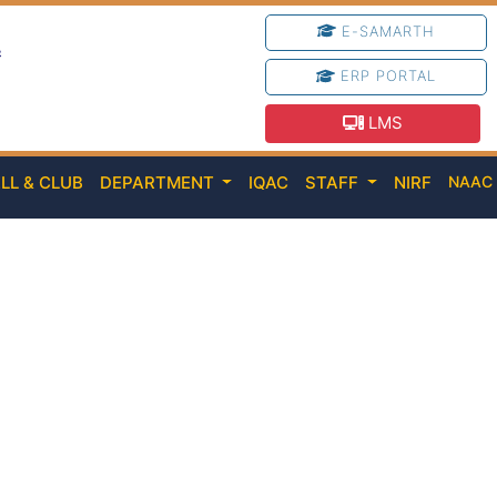
E-SAMARTH
e
ERP PORTAL
LMS
LL & CLUB
DEPARTMENT
IQAC
STAFF
NIRF
NAA