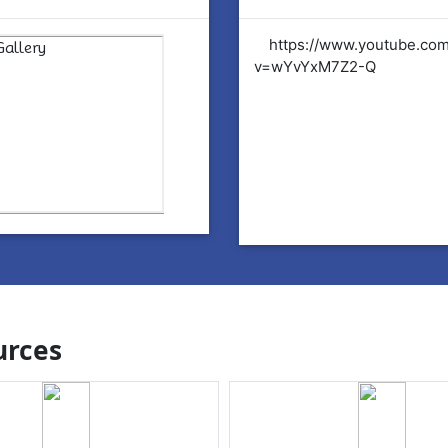
tps://www.youtube.com/watch?
https://www.youtube.co
YvYxM7Z2-Q
v=wYvYxM7Z2-Q
rces