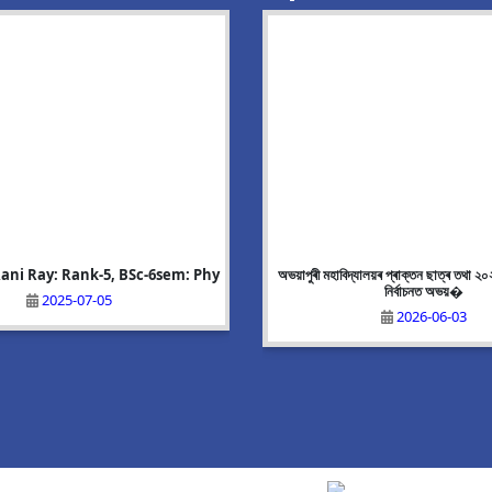
tar: Rank-8, BA-6 sem: Geograp
হাবিদ্যালয়ৰ প্ৰাক্তন ছাত্ৰ তথা ২০২৬ চনৰ বিধানসভা
Nadia Parveen:Rank-6, BA-6 sem:
Upcoming event
নিৰ্বাচনত অভয়�
2025-07-05
2025-07-05
2026-05-21
2026-06-03