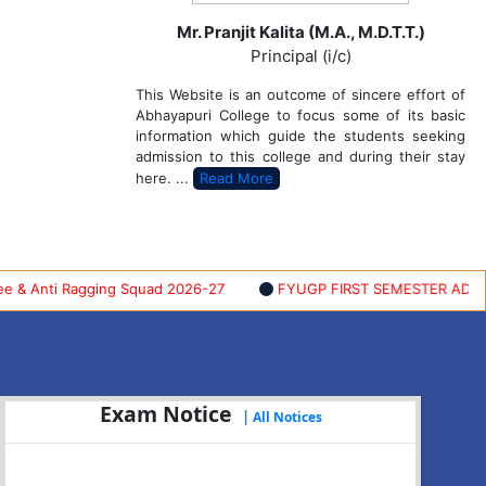
Mr. Pranjit Kalita (M.A., M.D.T.T.)
Principal (i/c)
This Website is an outcome of sincere effort of
Abhayapuri College to focus some of its basic
information which guide the students seeking
admission to this college and during their stay
here. ...
Read More
nti Ragging Squad 2026-27
FYUGP FIRST SEMESTER ADMISSION 
Exam Notice
|
All Notices