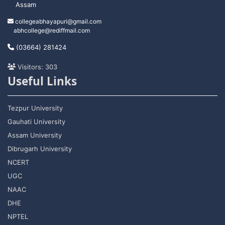
Assam
collegeabhayapuri@gmail.com
abhcollege@rediffmail.com
(03664) 281424
Visitors: 303
Useful Links
Tezpur University
Gauhati University
Assam University
Dibrugarh University
NCERT
UGC
NAAC
DHE
NPTEL