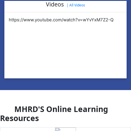
Videos
|
All Videos
https://www.youtube.com/watch?v=wYvYxM7Z2-Q
ht
MHRD'S Online Learning
Resources