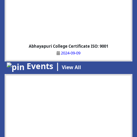
Abhayapuri College Certificate ISO: 9001
2024-09-09
Events |
View All