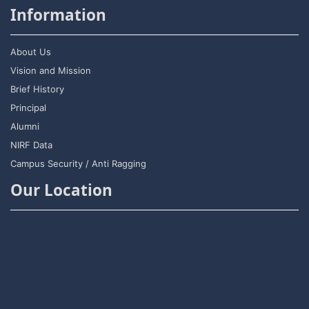
Information
About Us
Vision and Mission
Brief History
Principal
Alumni
NIRF Data
Campus Security / Anti Ragging
Our Location