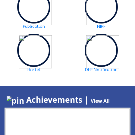
Publication
NIRF
Hostel
DHE Notification
Achievements |
View All