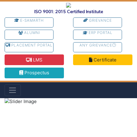
ISO 9001: 2015 Certified Institute
E-SAMARTH
GRIEVANCE
ALUMNI
ERP PORTAL
PLACEMENT PORTAL
ANY GRIEVANCE
LMS
Certificate
Prospectus