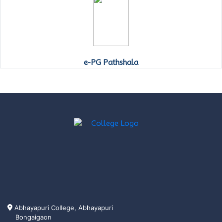
e-PG Pathshala
Abhayapuri College, Abhayapuri
Bongaigaon