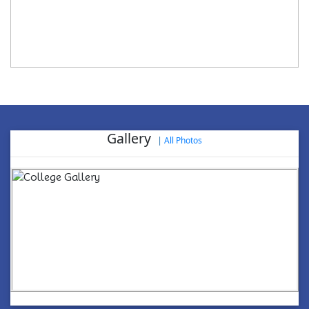
Gallery
|
All Photos