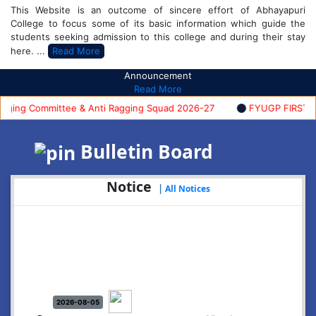
This Website is an outcome of sincere effort of Abhayapuri
College to focus some of its basic information which guide the
students seeking admission to this college and during their stay
here. ...
Read More
Announcement
Read More
ng Committee & Anti Ragging Squad 2026-27
FYUGP FIRST SEME
Bulletin Board
Notice
|
All Notices
2026-08-05
Notice: Commencement of FYUGP- 1st semester