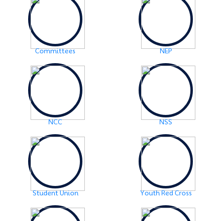
Examination Notice: FYUGP-2nd semester Skill Paper,
2024
Click Here
2024-06-01
URGENT NOTICE: FYUGP-SEMESTER II
Click Here
Committees
NEP
2024-05-15
NOTICE: BA/BSc-Semester-II(FYUGP Regular Batch
2023) Examination,2024 form fill up
Click Here
NCC
NSS
Student Union
Youth Red Cross