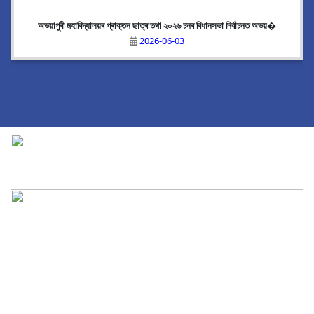
অভয়াপুৰী মহাবিদ্যালয়ৰ প্ৰাক্তন ছাত্ৰ তথা ২০২৬ চনৰ বিধানসভা নিৰ্বাচনত অভয়�
2026-06-03
National Cadet Corps
|
View