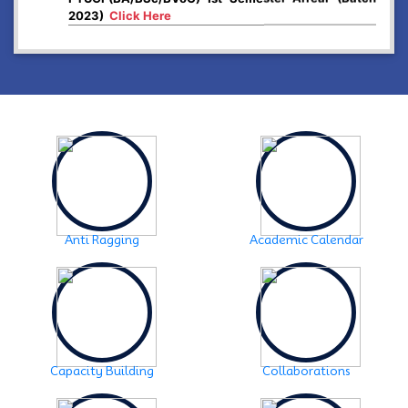
2023)
Click Here
2024-12-26
Higher Secondary First year, 2025 examination form
fill up
Click Here
2024-12-03
Notice:- Examination form fill up FYUGP- 1st & 3rd
Semester , 2024
Click Here
2024-12-03
SCHEDULE OF FYUGP -3rd Semester Skill course,
2024
Click Here
Anti Ragging
Academic Calendar
2024-10-30
Notice: FYUGP -3rd semester Course selection
Click
Here
2024-10-28
Notice: FYUGP 1st semester, 2023-24 Registration
Notice
Click Here
Capacity Building
Collaborations
2024-06-08