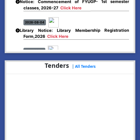
classes, 2026-27
Click Here
2026-08-04
Library Notice: Library Membership Registration
Form,2026
Click Here
2026-08-01
Merit list:
Boys Hostel of Abhayapuri College
Tenders
|
All Tenders
Session-2026-27
Click Here
2026-08-01
Merit list:
Women Hostel of Abhayapuri College
Session-2026-27
Click Here
2026-08-03
Notice: Update of Common Courses in the College
LMS/ ERP portal for FYUGP ( BA/BSc/BVoC)- 1st
semester, 2026-27
Click Here