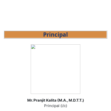
Principal
Mr. Pranjit Kalita (M.A., M.D.T.T.)
Principal (i/c)