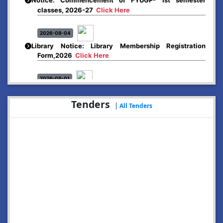
classes, 2026-27
Click Here
2026-08-04
Library Notice: Library Membership Registration
Form,2026
Click Here
2026-08-01
Merit list:
Boys Hostel of Abhayapuri College
Tenders
Session-2026-27
Click Here
|
All Tenders
2026-08-01
Merit list:
Women Hostel of Abhayapuri College
Session-2026-27
Click Here
2026-08-03
Notice: Update of Common Courses in the College
LMS/ ERP portal for FYUGP ( BA/BSc/BVoC)- 1st
semester, 2026-27
Click Here