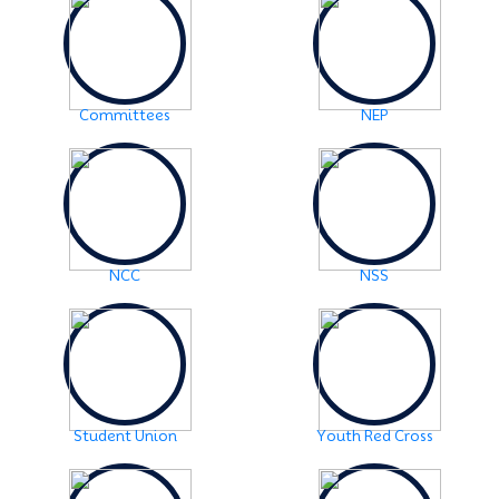
Examination Notice: FYUGP-2nd semester Skill Paper,
2024
Click Here
2024-06-01
URGENT NOTICE: FYUGP-SEMESTER II
Click Here
Committees
NEP
2024-05-15
NOTICE: BA/BSc-Semester-II(FYUGP Regular Batch
2023) Examination,2024 form fill up
Click Here
NCC
NSS
Student Union
Youth Red Cross