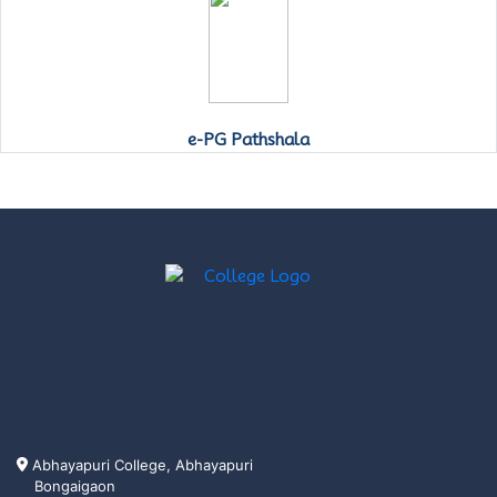
e-PG Pathshala
Abhayapuri College, Abhayapuri
Bongaigaon