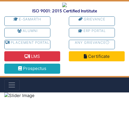
ISO 9001: 2015 Certified Institute
E-SAMARTH
GRIEVANCE
ALUMNI
ERP PORTAL
PLACEMENT PORTAL
ANY GRIEVANCE
LMS
Certificate
Prospectus