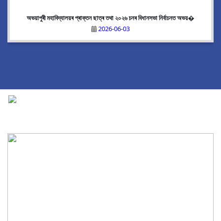
অভয়াপুৰী মহাবিদ্যালয়ৰ প্ৰাক্তন ছাত্ৰ তথা ২০২৬ চনৰ বিধানসভা নিৰ্বাচনত অভয়�
2026-06-03
National Cadet Corps
|
View