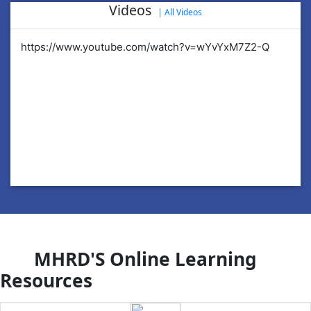
Videos
|
All Videos
https://www.youtube.com/watch?v=wYvYxM7Z2-Q
ht
MHRD'S Online Learning
Resources