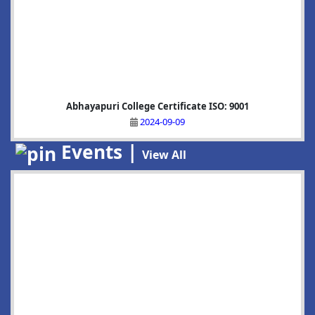
Abhayapuri College Certificate ISO: 9001
2024-09-09
Events |
View All