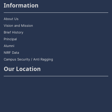
Information
About Us
Vision and Mission
Brief History
Principal
Alumni
NIRF Data
Campus Security / Anti Ragging
Our Location