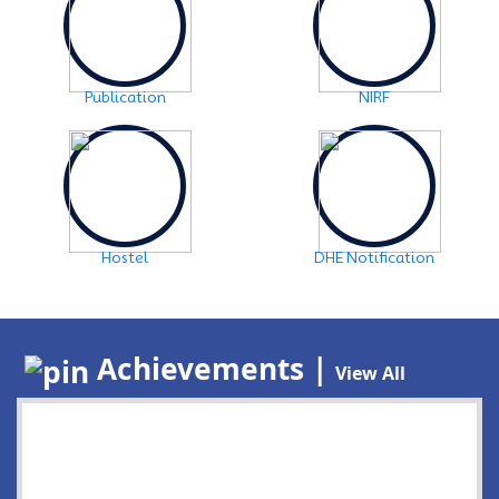
Publication
NIRF
Hostel
DHE Notification
Achievements |
View All