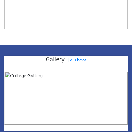
Gallery
|
All Photos