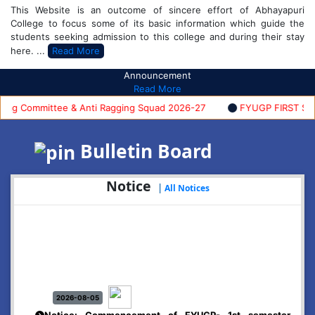
This Website is an outcome of sincere effort of Abhayapuri
College to focus some of its basic information which guide the
students seeking admission to this college and during their stay
here. ...
Read More
Announcement
Read More
 Committee & Anti Ragging Squad 2026-27
FYUGP FIRST SEMES
Bulletin Board
Notice
|
All Notices
2026-08-05
Notice: Commencement of FYUGP- 1st semester