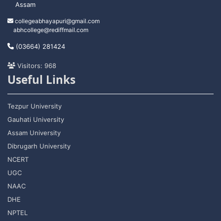
Assam
collegeabhayapuri@gmail.com
abhcollege@rediffmail.com
(03664) 281424
Visitors: 968
Useful Links
Tezpur University
Gauhati University
Assam University
Dibrugarh University
NCERT
UGC
NAAC
DHE
NPTEL