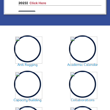
2024-12-26
Higher Secondary First year, 2025 examination form
fill up
Click Here
2024-12-03
Notice:- Examination form fill up FYUGP- 1st & 3rd
Semester , 2024
Click Here
2024-12-03
SCHEDULE OF FYUGP -3rd Semester Skill course,
2024
Click Here
Anti Ragging
Academic Calendar
2024-10-30
Notice: FYUGP -3rd semester Course selection
Click
Here
2024-10-28
Notice: FYUGP 1st semester, 2023-24 Registration
Notice
Click Here
Capacity Building
Collaborations
2024-06-08