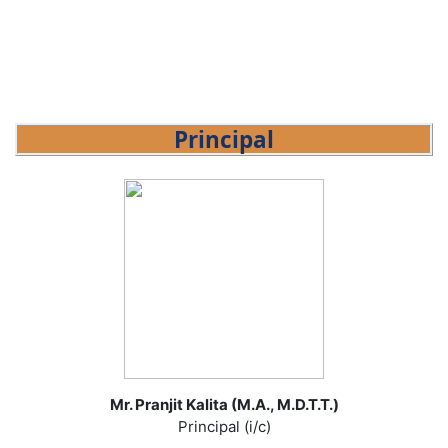
Principal
Mr. Pranjit Kalita (M.A., M.D.T.T.)
Principal (i/c)