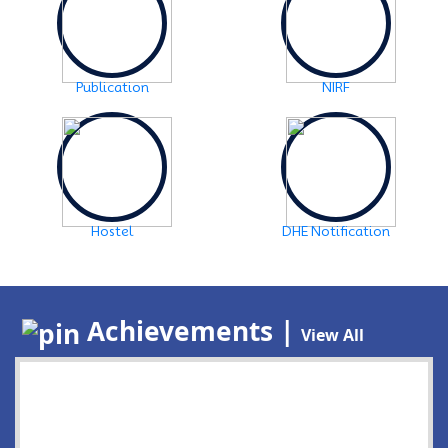
Publication
NIRF
Hostel
DHE Notification
Achievements |
View All