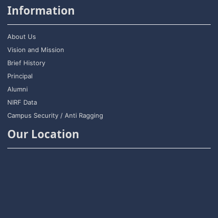
Information
About Us
Vision and Mission
Brief History
Principal
Alumni
NIRF Data
Campus Security / Anti Ragging
Our Location