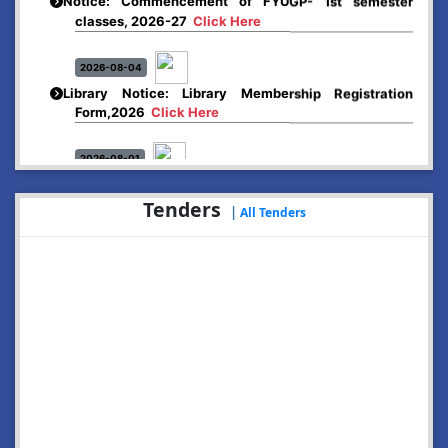
classes, 2026-27
Click Here
2026-08-04
Library Notice: Library Membership Registration
Form,2026
Click Here
2026-08-01
Merit list:
Boys Hostel of Abhayapuri College
Tenders
|
Session-2026-27
Click Here
All Tenders
2026-08-01
Merit list:
Women Hostel of Abhayapuri College
Session-2026-27
Click Here
2026-08-03
Notice: Update of Common Courses in the College
LMS/ ERP portal for FYUGP ( BA/BSc/BVoC)- 1st
semester, 2026-27
Click Here