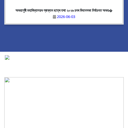
অভয়াপুৰী মহাবিদ্যালয়ৰ প্ৰাক্তন ছাত্ৰ তথা ২০২৬ চনৰ বিধানসভা নিৰ্বাচনত অভয়�
2026-06-03
National Cadet Corps
|
View