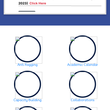
2023)
Click Here
2024-12-26
Higher Secondary First year, 2025 examination form
fill up
Click Here
2024-12-03
Notice:- Examination form fill up FYUGP- 1st & 3rd
Semester , 2024
Click Here
2024-12-03
SCHEDULE OF FYUGP -3rd Semester Skill course,
2024
Click Here
Anti Ragging
Academic Calendar
2024-10-30
Notice: FYUGP -3rd semester Course selection
Click
Here
2024-10-28
Notice: FYUGP 1st semester, 2023-24 Registration
Notice
Click Here
Capacity Building
Collaborations
2024-06-08