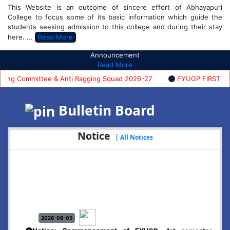
This Website is an outcome of sincere effort of Abhayapuri
College to focus some of its basic information which guide the
students seeking admission to this college and during their stay
here. ...
Read More
Announcement
Read More
g Committee & Anti Ragging Squad 2026-27
FYUGP FIRST SEMES
Bulletin Board
Notice
|
All Notices
2026-08-05
Notice: Commencement of FYUGP- 1st semester