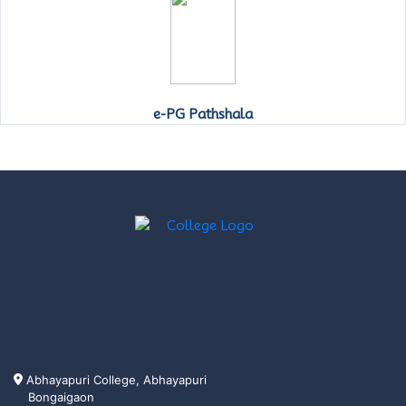
e-PG Pathshala
Abhayapuri College, Abhayapuri
Bongaigaon