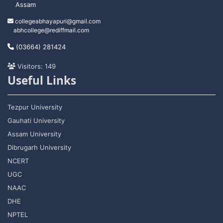
Assam
collegeabhayapuri@gmail.com
abhcollege@rediffmail.com
(03664) 281424
Visitors: 149
Useful Links
Tezpur University
Gauhati University
Assam University
Dibrugarh University
NCERT
UGC
NAAC
DHE
NPTEL