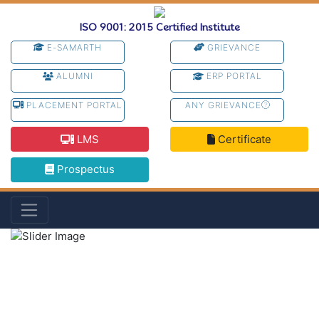
ISO 9001: 2015 Certified Institute
E-SAMARTH
GRIEVANCE
ALUMNI
ERP PORTAL
PLACEMENT PORTAL
ANY GRIEVANCE
LMS
Certificate
Prospectus