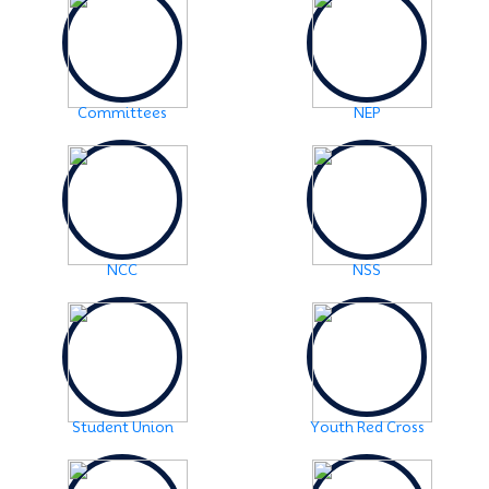
Examination Notice: FYUGP-2nd semester Skill Paper,
2024
Click Here
2024-06-01
URGENT NOTICE: FYUGP-SEMESTER II
Click Here
Committees
NEP
2024-05-15
NOTICE: BA/BSc-Semester-II(FYUGP Regular Batch
2023) Examination,2024 form fill up
Click Here
NCC
NSS
Student Union
Youth Red Cross