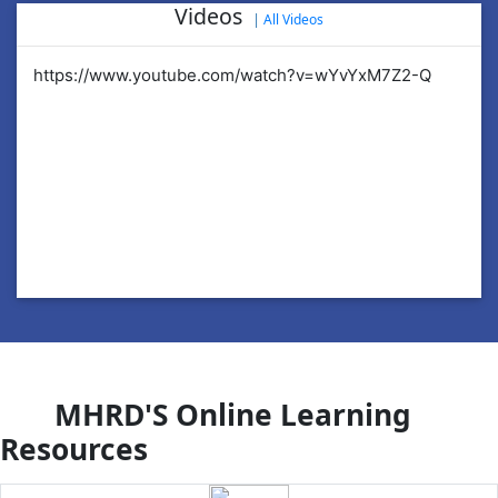
Videos
|
All Videos
https://www.youtube.com/watch?v=wYvYxM7Z2-Q
ht
MHRD'S Online Learning
Resources