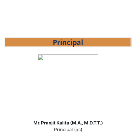
Principal
Mr. Pranjit Kalita (M.A., M.D.T.T.)
Principal (i/c)