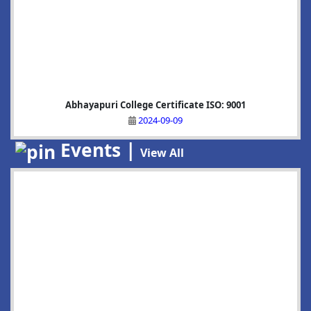
Abhayapuri College Certificate ISO: 9001
2024-09-09
Events |
View All