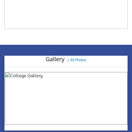
Gallery
|
All Photos