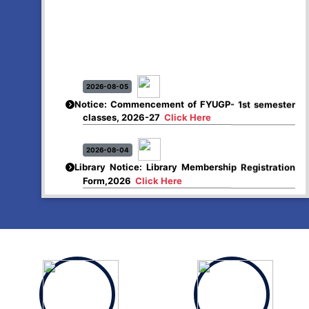
2026-08-05
Notice: Commencement of FYUGP- 1st semester
classes, 2026-27
Click Here
2026-08-04
Library Notice: Library Membership Registration
Form,2026
Click Here
2026-08-01
Merit list:
Boys Hostel of Abhayapuri College
Session-2026-27
Click Here
2026-08-01
Merit list:
Women Hostel of Abhayapuri College