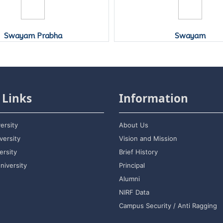
Swayam Prabha
Swayam
 Links
Information
ersity
About Us
versity
Vision and Mission
rsity
Brief History
niversity
Principal
Alumni
NIRF Data
Campus Security / Anti Ragging