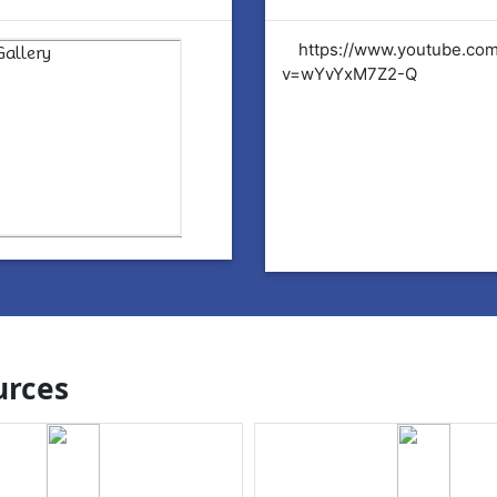
tps://www.youtube.com/watch?
https://www.youtube.co
YvYxM7Z2-Q
v=wYvYxM7Z2-Q
rces