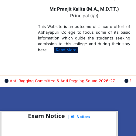
Mr. Pranjit Kalita (M.A., M.D.T.T.)
Principal (i/c)
This Website is an outcome of sincere effort of
Abhayapuri College to focus some of its basic
information which guide the students seeking
admission to this college and during their stay
here. ...
Read More
ti Ragging Committee & Anti Ragging Squad 2026-27
FYUGP FI
Exam Notice
|
All Notices