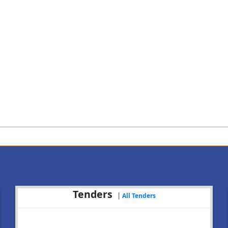
An
Tenders
|
All Tenders