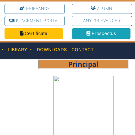
GRIEVANCE
ALUMNI
PLACEMENT PORTAL
ANY GRIEVANCE
Certificate
Prospectus
C
LIBRARY
DOWNLOADS
CONTACT
Principal