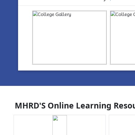
https://www.youtube.com/watch?
ht
v=wYvYxM7Z2-Q
v=w
MHRD'S Online Learning Resou