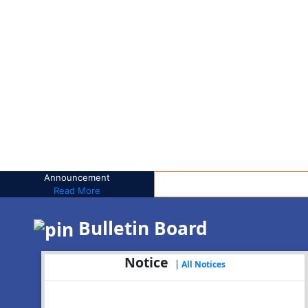
Announcement
Read More
Bulletin Board
Notice
|
All Notices