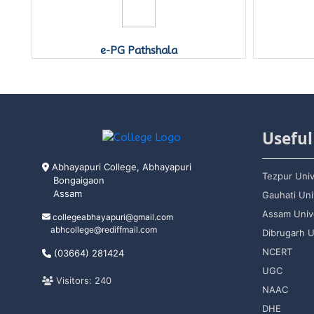
e-PG Pathshala
Useful
Abhayapuri College, Abhayapuri
Tezpur Univ
Bongaigaon
Assam
Gauhati Uni
Assam Unive
collegeabhayapuri@gmail.com
abhcollege@rediffmail.com
Dibrugarh U
NCERT
(03664) 281424
UGC
Visitors: 240
NAAC
DHE