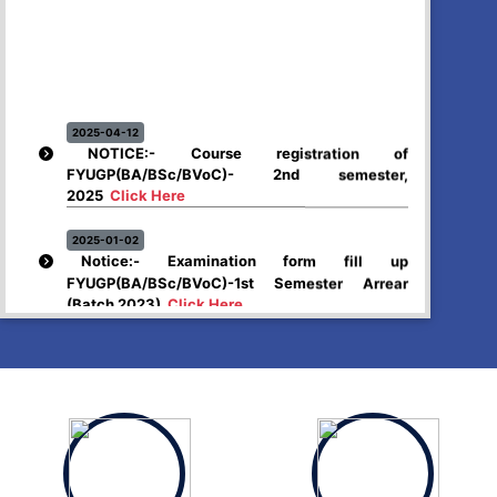
2025-04-12
NOTICE:- Course registration of
FYUGP(BA/BSc/BVoC)- 2nd semester,
2025
Click Here
2025-01-02
Notice:- Examination form fill up
FYUGP(BA/BSc/BVoC)-1st Semester Arrear
(Batch 2023)
Click Here
2024-12-26
Higher Secondary First year, 2025 examination
form fill up
Click Here
2024-12-03
Notice:- Examination form fill up FYUGP- 1st &
3rd Semester , 2024
Click Here