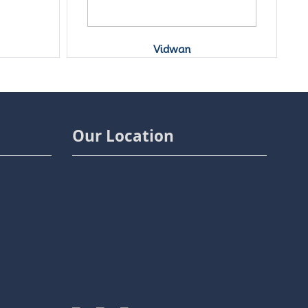
Vidwan
Our Location