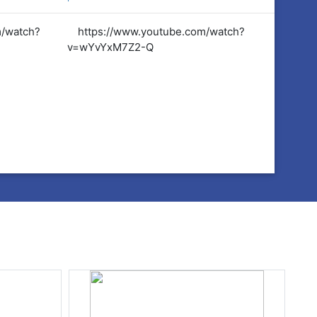
m/watch?
https://www.youtube.com/watch?
https:
v=wYvYxM7Z2-Q
v=wYvY