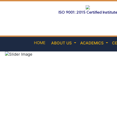
ISO 9001: 2015 Certified Institut
HOME
ABOUT US
ACADEMICS
CE