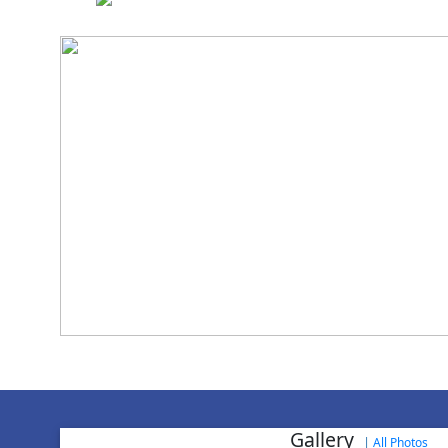
National Cadet 
Achievement in NCC
World Aids
Gallery
|
All Photos