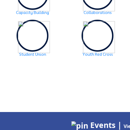
Capacity Building
Collaborations
Student Union
Youth Red Cross
Events |
Vi