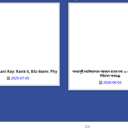
ani Ray: Rank-5, BSc-6sem: Phy
g Event:Mega Recruitment Drive
Alisha Akhtar: Rank-8, BA-6 sem:
অভয়াপুৰী মহাবিদ্যালয়ৰ প্ৰাক্তন ছাত্ৰ তথা ২
on 25/06/2026
নিৰ্বাচনত অভয়�
2025-07-05
2025-07-05
2026-06-10
2026-06-03