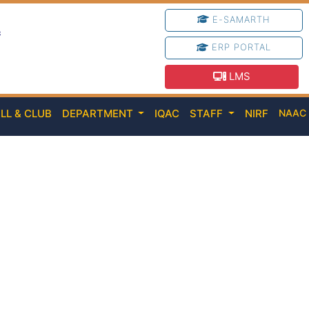
E-SAMARTH
e
ERP PORTAL
LMS
LL & CLUB
DEPARTMENT
IQAC
STAFF
NIRF
NAA