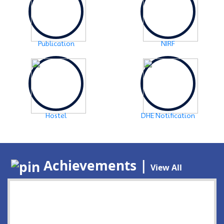
Publication
NIRF
Hostel
DHE Notification
Achievements |
View All