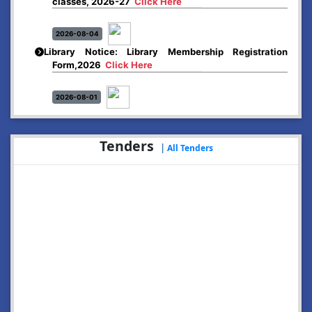
2026-08-04
Library Notice: Library Membership Registration
Form,2026
Click Here
2026-08-01
Merit list:
Boys Hostel of Abhayapuri College
Session-2026-27
Click Here
Tenders
|
All Tenders
2026-08-01
Merit list:
Women Hostel of Abhayapuri College
Session-2026-27
Click Here
2026-08-03
Notice: Update of Common Courses in the College
LMS/ ERP portal for FYUGP ( BA/BSc/BVoC)- 1st
semester, 2026-27
Click Here