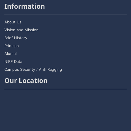
Information
About Us
Vision and Mission
Brief History
Principal
Alumni
NIRF Data
Campus Security / Anti Ragging
Our Location