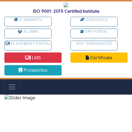
ISO 9001: 2015 Certified Institute
E-SAMARTH
GRIEVANCE
ALUMNI
ERP PORTAL
PLACEMENT PORTAL
ANY GRIEVANCE
LMS
Certificate
Prospectus