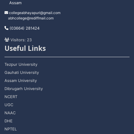
Assam
collegeabhayapuri@gmail.com
abhcollege@rediffmail.com
(03664) 281424
Visitors: 23
Useful Links
Tezpur University
Gauhati University
Assam University
Dibrugarh University
NCERT
UGC
NAAC
DHE
NPTEL