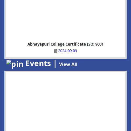
Abhayapuri College Certificate ISO: 9001
2024-09-09
Events |
View All