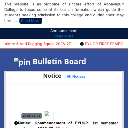
This Website is an outcome of sincere effort of Abhayapuri
College to focus some of its basic information which guide the
students seeking admission to this college and during their stay
here. ...
Read More
Announcement
Read More
ttee & Anti Ragging Squad 2026-27
FYUGP FIRST SEMESTER AD
Bulletin Board
Notice
|
All Notices
2026-08-05
Notice: Commencement of FYUGP- 1st semester
classes, 2026-27
Click Here