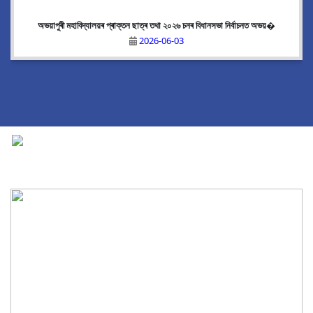
অভয়াপুৰী মহাবিদ্যালয়ৰ প্ৰাক্তন ছাত্ৰ তথা ২০২৬ চনৰ বিধানসভা নিৰ্বাচনত অভয়�
2026-06-03
National Cadet Corps
|
View