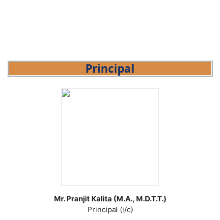
Principal
Mr. Pranjit Kalita (M.A., M.D.T.T.)
Principal (i/c)