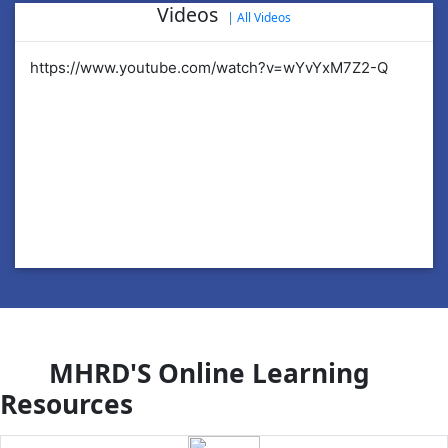
Videos
|
All Videos
https://www.youtube.com/watch?v=wYvYxM7Z2-Q
ht
MHRD'S Online Learning
Resources