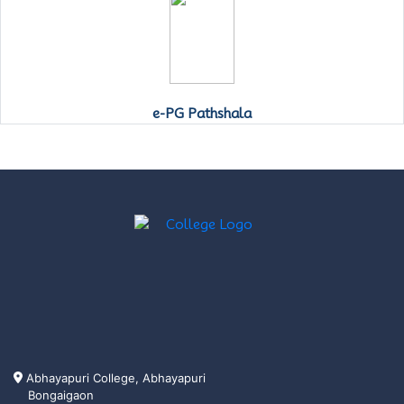
e-PG Pathshala
Abhayapuri College, Abhayapuri
Bongaigaon