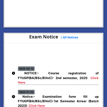
2026-07-29
Notice: Online Application for Dr. Bani Kanta Kakati
Merit Award, 2026
Click Here
2026-07-13
NOTICE: Hostels
Click Here
Exam Notice
|
All Notices
2026-07-02
Enrolment Notice: NCC for the session 2026-27
Click
Here
2026-06-12
Rules & Regulations Adopted by Abhayapuri College
for Spot Admission.
Click Here
2025-04-12
NOTICE:- Course registration of
FYUGP(BA/BSc/BVoC)- 2nd semester, 2025
Click
2026-06-12
Notification for Registration and Reapplication (Spot
Here
Admission)
Click Here
2025-01-02
Notice:- Examination form fill up
FYUGP(BA/BSc/BVoC)-1st Semester Arrear (Batch
2023)
Click Here