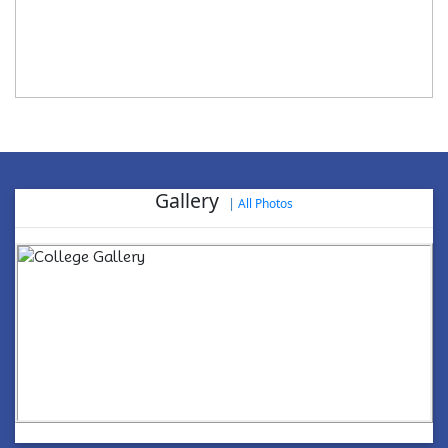
Gallery
|
All Photos