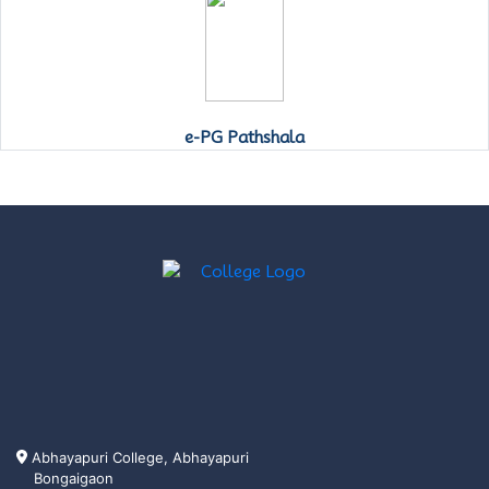
e-PG Pathshala
Abhayapuri College, Abhayapuri
Bongaigaon