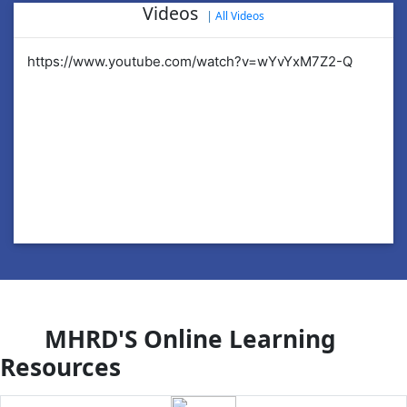
Videos
|
All Videos
https://www.youtube.com/watch?v=wYvYxM7Z2-Q
ht
MHRD'S Online Learning
Resources