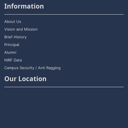
Information
About Us
Vision and Mission
Brief History
Principal
Alumni
NIRF Data
Campus Security / Anti Ragging
Our Location