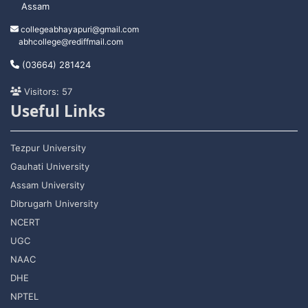
Assam
collegeabhayapuri@gmail.com
abhcollege@rediffmail.com
(03664) 281424
Visitors: 57
Useful Links
Tezpur University
Gauhati University
Assam University
Dibrugarh University
NCERT
UGC
NAAC
DHE
NPTEL