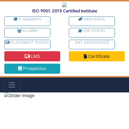
ISO 9001: 2015 Certified Institute
E-SAMARTH
GRIEVANCE
ALUMNI
ERP PORTAL
PLACEMENT PORTAL
ANY GRIEVANCE
LMS
Certificate
Prospectus