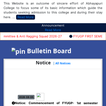
This Website is an outcome of sincere effort of Abhayapuri
College to focus some of its basic information which guide the
students seeking admission to this college and during their stay
here. ...
Read More
Announcement
Read More
mittee & Anti Ragging Squad 2026-27
FYUGP FIRST SEMESTER 
Bulletin Board
Notice
|
All Notices
2026-08-05
Notice: Commencement of FYUGP- 1st semester
classes, 2026-27
Click Here