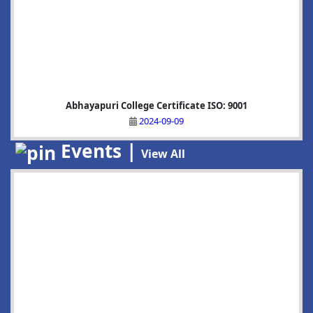
Abhayapuri College Certificate ISO: 9001
2024-09-09
Events |
View All