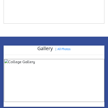
Gallery
|
All Photos