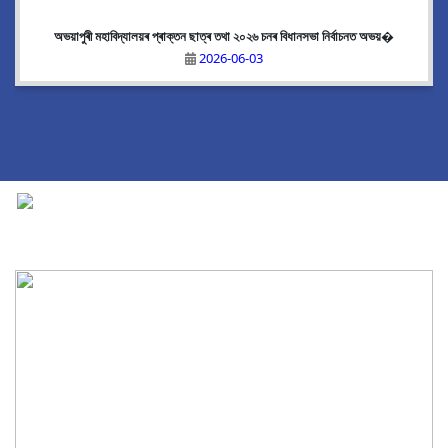
অভয়াপুৰী মহাবিদ্যালয়ৰ প্ৰাক্তন ছাত্ৰ তথা ২০২৬ চনৰ বিধানসভা নিৰ্বাচনত অভয়�
2026-06-03
National Cadet Corps
|
View