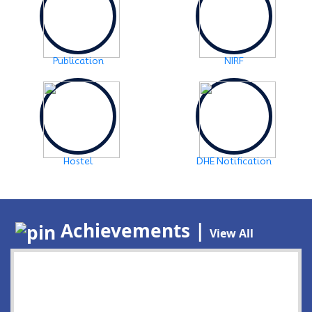
Publication
NIRF
Hostel
DHE Notification
Achievements |
View All