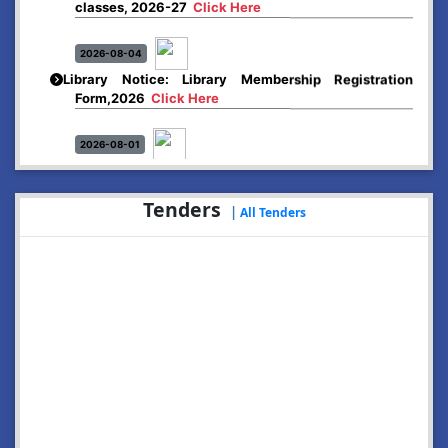
2026-08-04
Library Notice: Library Membership Registration
Form,2026
Click Here
2026-08-01
Merit list:
Boys Hostel of Abhayapuri College
Session-2026-27
Click Here
Tenders
|
All Tenders
2026-08-01
Merit list:
Women Hostel of Abhayapuri College
Session-2026-27
Click Here
2026-08-03
Notice: Update of Common Courses in the College
LMS/ ERP portal for FYUGP ( BA/BSc/BVoC)- 1st
semester, 2026-27
Click Here