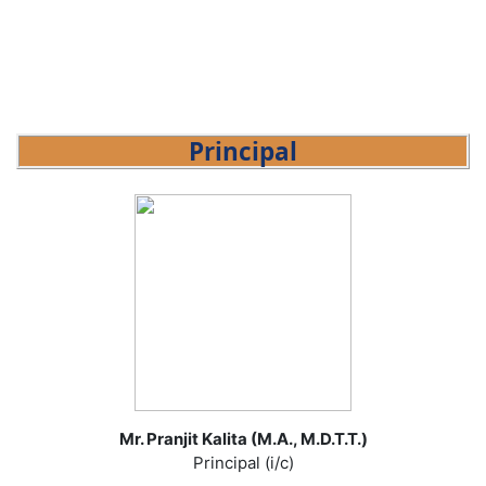
Principal
Mr. Pranjit Kalita (M.A., M.D.T.T.)
Principal (i/c)