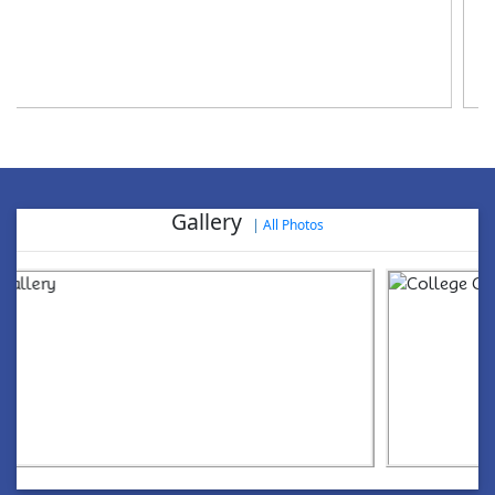
World Aids Day, 2024
Gallery
|
All Photos