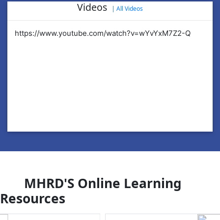
Videos
|
All Videos
https://www.youtube.com/watch?v=wYvYxM7Z2-Q
ht
MHRD'S Online Learning
Resources