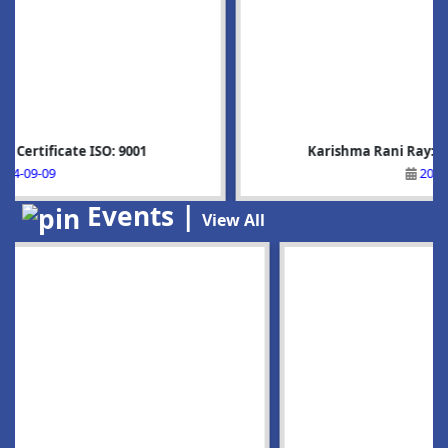
Karishma Rani Ray: Rank-5, BSc-6sem: Phy
2025-07-05
Events |
View All