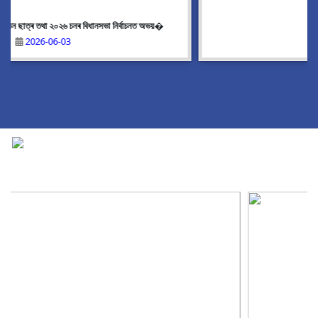
Upcoming event
2026-05-21
National Cadet Corps
|
View