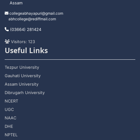
Assam
collegeabhayapuri@gmail.com
abhcollege@rediffmail.com
(03664) 281424
Visitors: 123
Useful Links
Tezpur University
Gauhati University
Assam University
Dibrugarh University
NCERT
UGC
NAAC
DHE
NPTEL