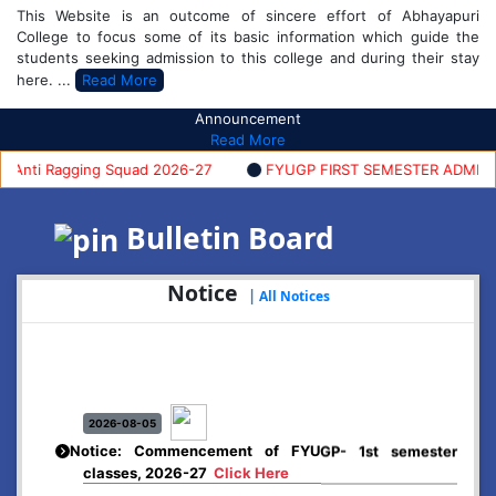
This Website is an outcome of sincere effort of Abhayapuri
College to focus some of its basic information which guide the
students seeking admission to this college and during their stay
here. ...
Read More
Announcement
Read More
nti Ragging Squad 2026-27
FYUGP FIRST SEMESTER ADMISSION 
Bulletin Board
Notice
|
All Notices
2026-08-05
Notice: Commencement of FYUGP- 1st semester
classes, 2026-27
Click Here