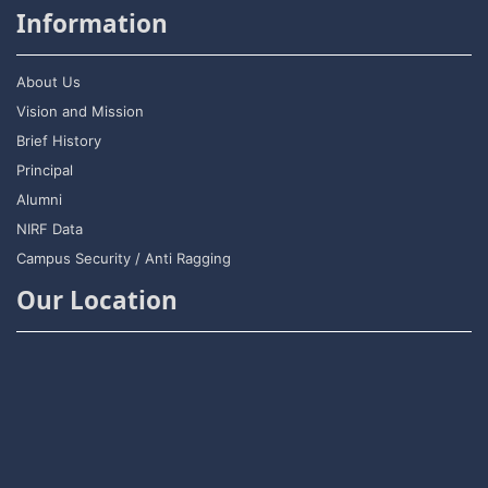
Information
About Us
Vision and Mission
Brief History
Principal
Alumni
NIRF Data
Campus Security / Anti Ragging
Our Location