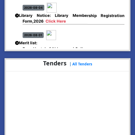
2026-08-04
Library Notice: Library Membership Registration
Form,2026
Click Here
2026-08-01
Merit list:
Boys Hostel of Abhayapuri College
Session-2026-27
Click Here
Tenders
|
All Tenders
2026-08-01
Merit list:
Women Hostel of Abhayapuri College
Session-2026-27
Click Here
2026-08-03
Notice: Update of Common Courses in the College
LMS/ ERP portal for FYUGP ( BA/BSc/BVoC)- 1st
semester, 2026-27
Click Here
2026-07-29