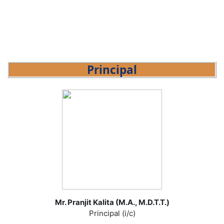
Principal
Mr. Pranjit Kalita (M.A., M.D.T.T.)
Principal (i/c)