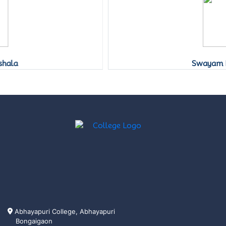
Swayam Prabha
Abhayapuri College, Abhayapuri
Bongaigaon