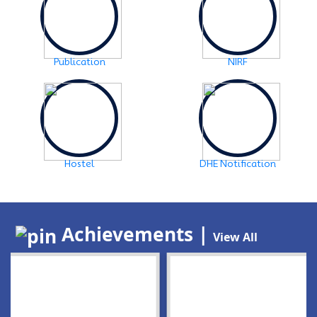
Publication
NIRF
Hostel
DHE Notification
Achievements |
View All