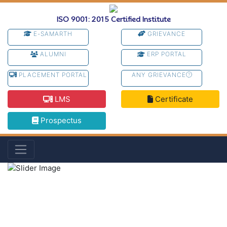
ISO 9001: 2015 Certified Institute
E-SAMARTH
GRIEVANCE
ALUMNI
ERP PORTAL
PLACEMENT PORTAL
ANY GRIEVANCE
LMS
Certificate
Prospectus