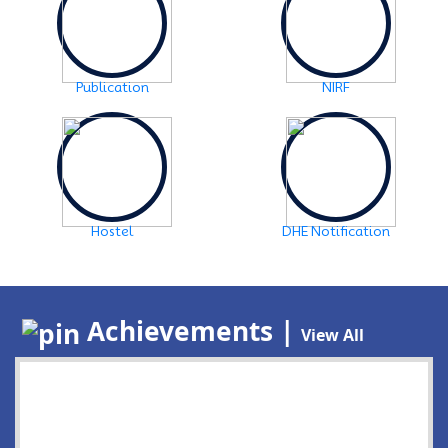
Publication
NIRF
Hostel
DHE Notification
Achievements |
View All