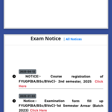
2026-07-29
Notice: Online Application for Dr. Bani Kanta Kakati
Merit Award, 2026
Click Here
2026-07-13
NOTICE: Hostels
Click Here
Exam Notice
|
All Notices
2026-07-02
Enrolment Notice: NCC for the session 2026-27
Click
Here
2026-06-12
Rules & Regulations Adopted by Abhayapuri College
for Spot Admission.
Click Here
2025-04-12
NOTICE:- Course registration of
FYUGP(BA/BSc/BVoC)- 2nd semester, 2025
Click
2026-06-12
Notification for Registration and Reapplication (Spot
Here
Admission)
Click Here
2025-01-02
Notice:- Examination form fill up
FYUGP(BA/BSc/BVoC)-1st Semester Arrear (Batch
2023)
Click Here