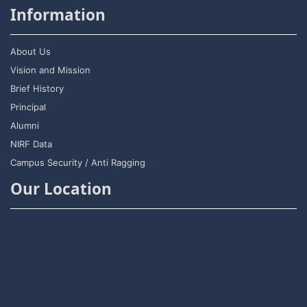
Information
About Us
Vision and Mission
Brief History
Principal
Alumni
NIRF Data
Campus Security / Anti Ragging
Our Location