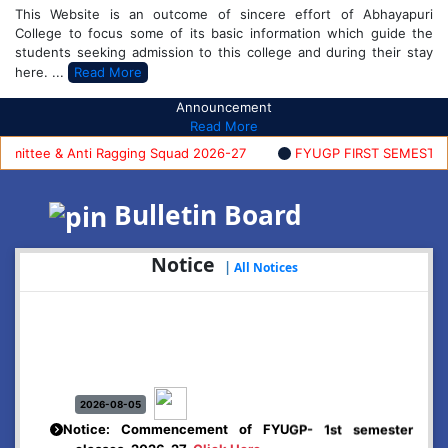
This Website is an outcome of sincere effort of Abhayapuri
College to focus some of its basic information which guide the
students seeking admission to this college and during their stay
here. ...
Read More
Announcement
Read More
ttee & Anti Ragging Squad 2026-27
FYUGP FIRST SEMESTER AD
Bulletin Board
Notice
|
All Notices
2026-08-05
Notice: Commencement of FYUGP- 1st semester
classes, 2026-27
Click Here