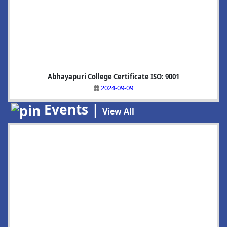
Abhayapuri College Certificate ISO: 9001
2024-09-09
Events |
View All