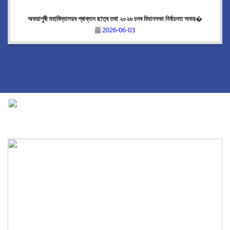
অভয়াপুৰী মহাবিদ্যালয়ৰ প্ৰাক্তন ছাত্ৰ তথা ২০২৬ চনৰ বিধানসভা নিৰ্বাচনত অভয়�
2026-06-03
National Cadet Corps
|
View