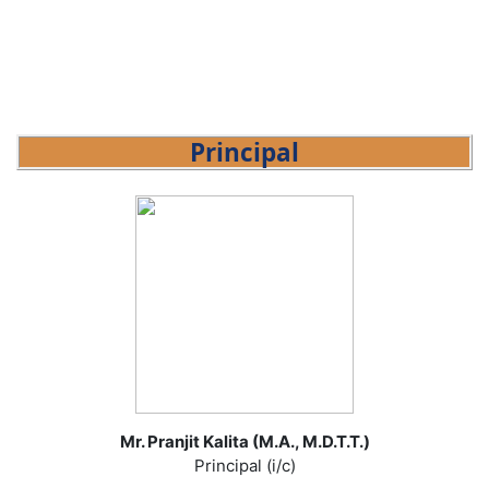
Principal
Mr. Pranjit Kalita (M.A., M.D.T.T.)
Principal (i/c)