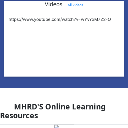
Videos
|
All Videos
https://www.youtube.com/watch?v=wYvYxM7Z2-Q
ht
MHRD'S Online Learning
Resources