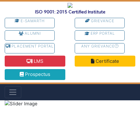
ISO 9001: 2015 Certified Institute
E-SAMARTH
GRIEVANCE
ALUMNI
ERP PORTAL
PLACEMENT PORTAL
ANY GRIEVANCE
LMS
Certificate
Prospectus