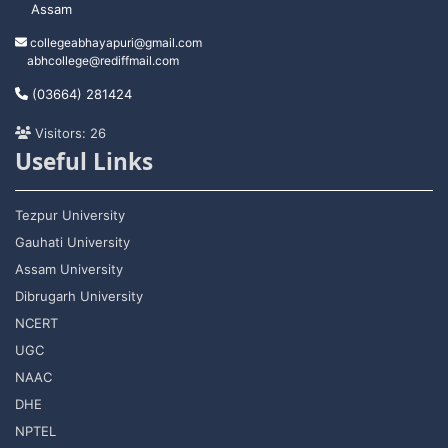
Assam
collegeabhayapuri@gmail.com
abhcollege@rediffmail.com
(03664) 281424
Visitors: 26
Useful Links
Tezpur University
Gauhati University
Assam University
Dibrugarh University
NCERT
UGC
NAAC
DHE
NPTEL