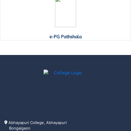
e-PG Pathshala
Abhayapuri College, Abhayapuri
Bongaigaon