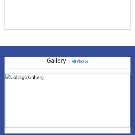
Gallery
|
All Photos