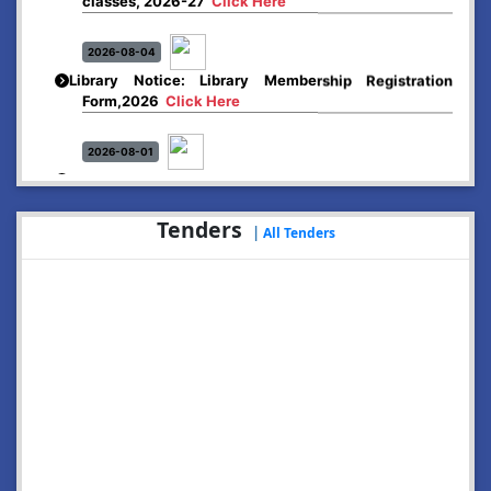
2026-08-04
Library Notice: Library Membership Registration
Form,2026
Click Here
2026-08-01
Merit list:
Boys Hostel of Abhayapuri College
Session-2026-27
Click Here
Tenders
|
All Tenders
2026-08-01
Merit list:
Women Hostel of Abhayapuri College
Session-2026-27
Click Here
2026-08-03
Notice: Update of Common Courses in the College
LMS/ ERP portal for FYUGP ( BA/BSc/BVoC)- 1st
semester, 2026-27
Click Here