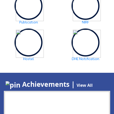
Publication
NIRF
Hostel
DHE Notification
Achievements |
View All