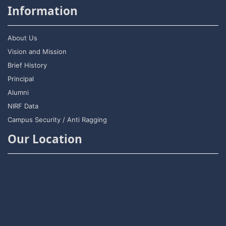
Information
About Us
Vision and Mission
Brief History
Principal
Alumni
NIRF Data
Campus Security / Anti Ragging
Our Location