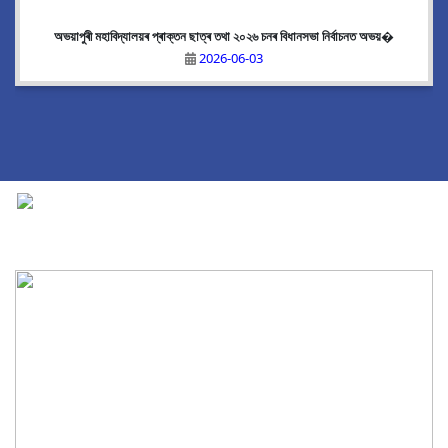
অভয়াপুৰী মহাবিদ্যালয়ৰ প্ৰাক্তন ছাত্ৰ তথা ২০২৬ চনৰ বিধানসভা নিৰ্বাচনত অভয়�
2026-06-03
National Cadet Corps
|
View