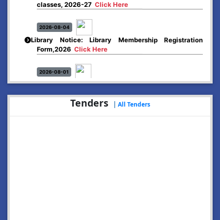
2026-08-04
Library Notice: Library Membership Registration
Form,2026
Click Here
2026-08-01
Merit list:
Boys Hostel of Abhayapuri College
Session-2026-27
Click Here
Tenders
|
All Tenders
2026-08-01
Merit list:
Women Hostel of Abhayapuri College
Session-2026-27
Click Here
2026-08-03
Notice: Update of Common Courses in the College
LMS/ ERP portal for FYUGP ( BA/BSc/BVoC)- 1st
semester, 2026-27
Click Here