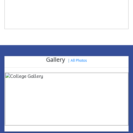
Gallery
|
All Photos