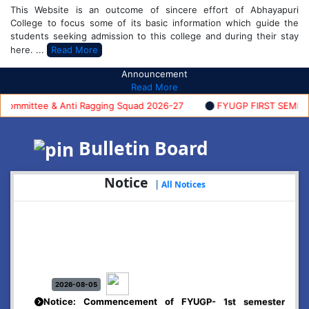
This Website is an outcome of sincere effort of Abhayapuri
College to focus some of its basic information which guide the
students seeking admission to this college and during their stay
here. ...
Read More
Announcement
Read More
mmittee & Anti Ragging Squad 2026-27
FYUGP FIRST SEMESTER 
Bulletin Board
Notice
|
All Notices
2026-08-05
Notice: Commencement of FYUGP- 1st semester
classes, 2026-27
Click Here