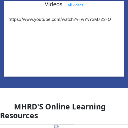
Videos
|
All Videos
https://www.youtube.com/watch?v=wYvYxM7Z2-Q
ht
MHRD'S Online Learning
Resources