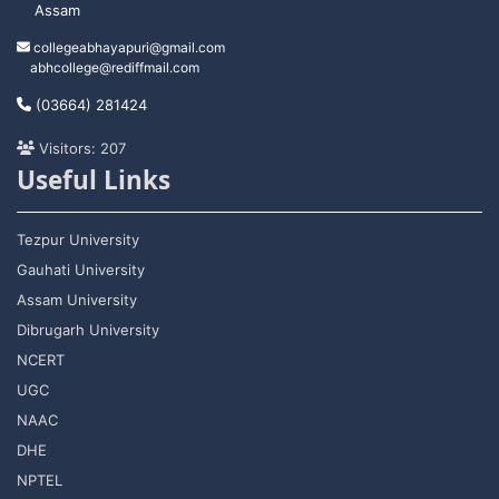
Assam
collegeabhayapuri@gmail.com
abhcollege@rediffmail.com
(03664) 281424
Visitors: 207
Useful Links
Tezpur University
Gauhati University
Assam University
Dibrugarh University
NCERT
UGC
NAAC
DHE
NPTEL