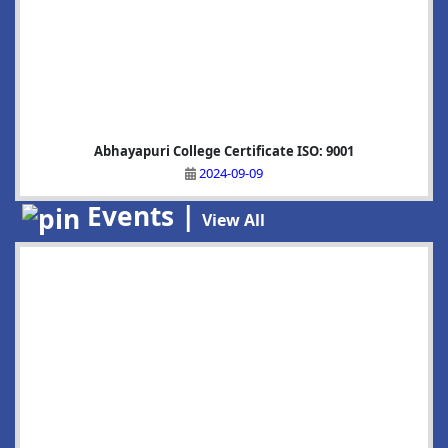
Abhayapuri College Certificate ISO: 9001
2024-09-09
Events |
View All