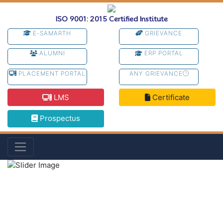
ISO 9001: 2015 Certified Institute
E-SAMARTH
GRIEVANCE
ALUMNI
ERP PORTAL
PLACEMENT PORTAL
ANY GRIEVANCE
LMS
Certificate
Prospectus