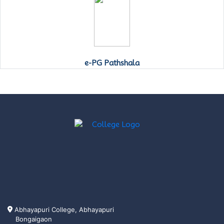
e-PG Pathshala
Abhayapuri College, Abhayapuri
Bongaigaon