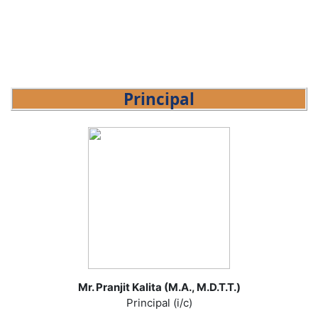
Principal
Mr. Pranjit Kalita (M.A., M.D.T.T.)
Principal (i/c)