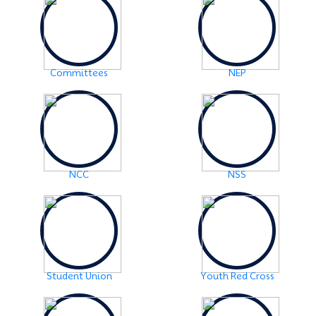
2024
Click Here
2024-06-01
URGENT NOTICE: FYUGP-SEMESTER II
Click Here
Committees
NEP
2024-05-15
NOTICE: BA/BSc-Semester-II(FYUGP Regular Batch
2023) Examination,2024 form fill up
Click Here
NCC
NSS
Student Union
Youth Red Cross