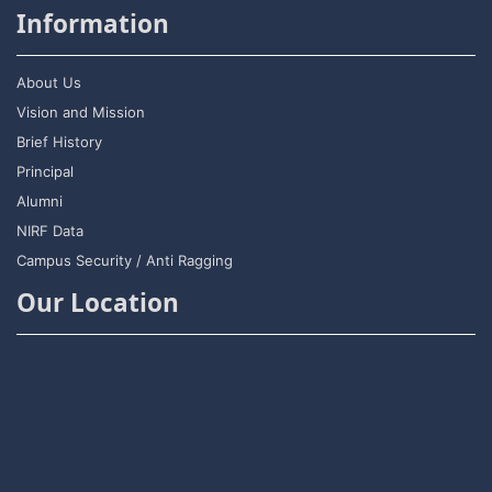
Information
About Us
Vision and Mission
Brief History
Principal
Alumni
NIRF Data
Campus Security / Anti Ragging
Our Location