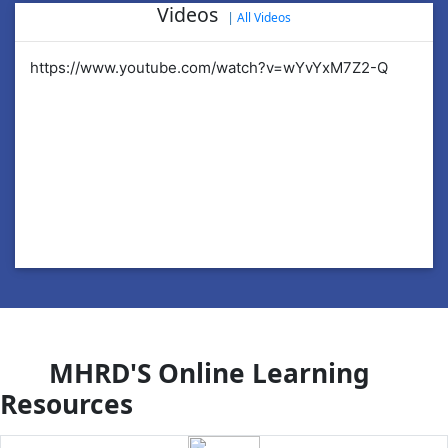
Videos
|
All Videos
https://www.youtube.com/watch?v=wYvYxM7Z2-Q
ht
MHRD'S Online Learning
Resources