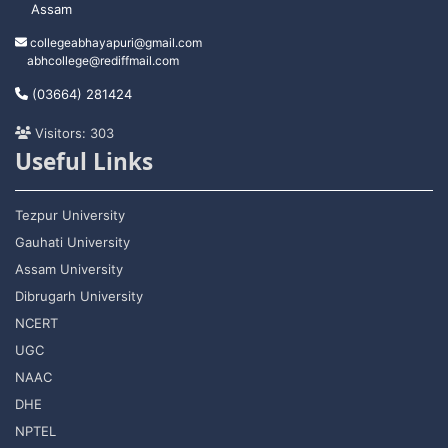
Assam
collegeabhayapuri@gmail.com
abhcollege@rediffmail.com
(03664) 281424
Visitors: 303
Useful Links
Tezpur University
Gauhati University
Assam University
Dibrugarh University
NCERT
UGC
NAAC
DHE
NPTEL