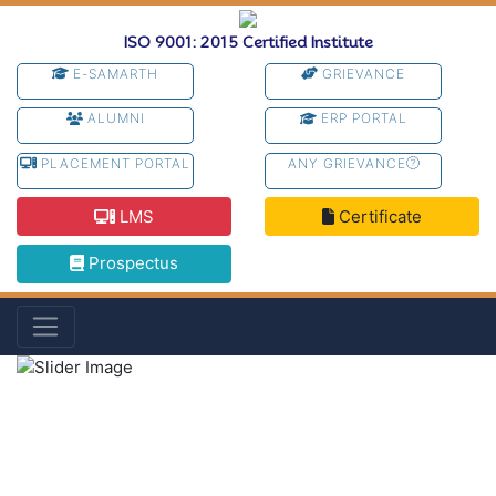
ISO 9001: 2015 Certified Institute
E-SAMARTH
GRIEVANCE
ALUMNI
ERP PORTAL
PLACEMENT PORTAL
ANY GRIEVANCE
LMS
Certificate
Prospectus