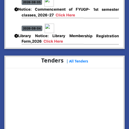
Notice: Commencement of FYUGP- 1st semester
classes, 2026-27
Click Here
2026-08-04
Library Notice: Library Membership Registration
Form,2026
Click Here
2026-08-01
Merit list:
Tenders
|
All Tenders
Boys Hostel of Abhayapuri College
Session-2026-27
Click Here
2026-08-01
Merit list:
Women Hostel of Abhayapuri College
Session-2026-27
Click Here
2026-08-03
Notice: Update of Common Courses in the College
LMS/ ERP portal for FYUGP ( BA/BSc/BVoC)- 1st