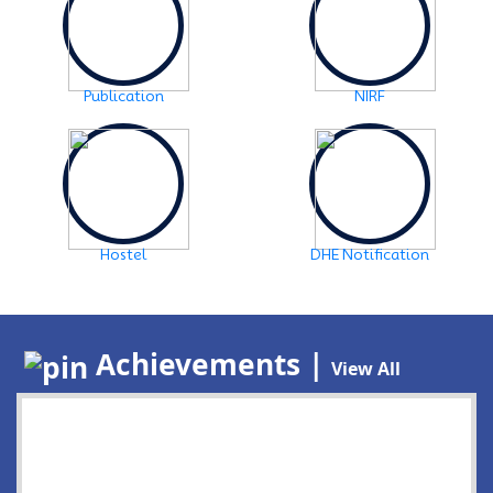
Publication
NIRF
Hostel
DHE Notification
Achievements |
View All