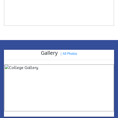
Gallery
|
All Photos