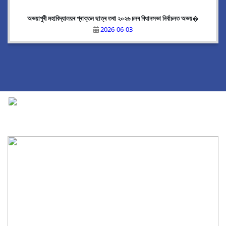
অভয়াপুৰী মহাবিদ্যালয়ৰ প্ৰাক্তন ছাত্ৰ তথা ২০২৬ চনৰ বিধানসভা নিৰ্বাচনত অভয়�
2026-06-03
National Cadet Corps
|
View