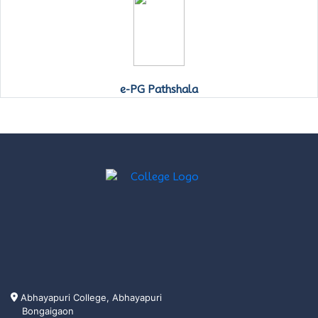
e-PG Pathshala
Abhayapuri College, Abhayapuri
Bongaigaon