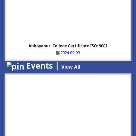
Abhayapuri College Certificate ISO: 9001
2024-09-09
Events |
View All