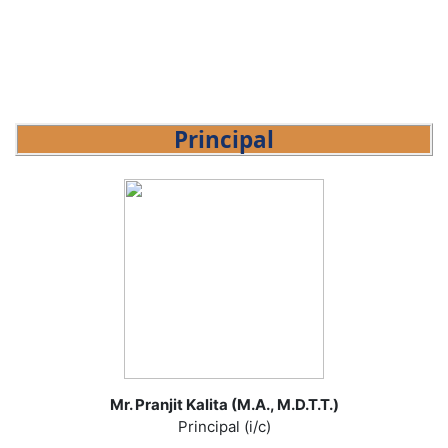
Principal
Mr. Pranjit Kalita (M.A., M.D.T.T.)
Principal (i/c)