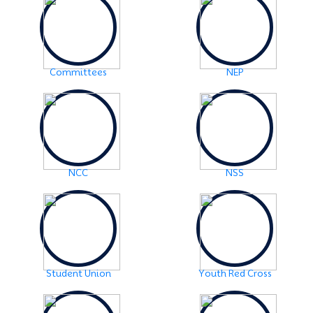
2024-06-08
Examination Notice: FYUGP-2nd semester Skill Paper,
2024
Click Here
2024-06-01
Committees
NEP
URGENT NOTICE: FYUGP-SEMESTER II
Click Here
2024-05-15
NOTICE: BA/BSc-Semester-II(FYUGP Regular Batch
2023) Examination,2024 form fill up
Click Here
NCC
NSS
Student Union
Youth Red Cross