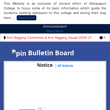
This Website is an outcome of sincere effort of Abhayapuri
College to focus some of its basic information which guide the
students seeking admission to this college and during their stay
here. ...
Read More
Announcement
Read More
nti Ragging Committee & Anti Ragging Squad 2026-27
FYUGP F
Bulletin Board
Notice
|
All Notices
2026-08-05