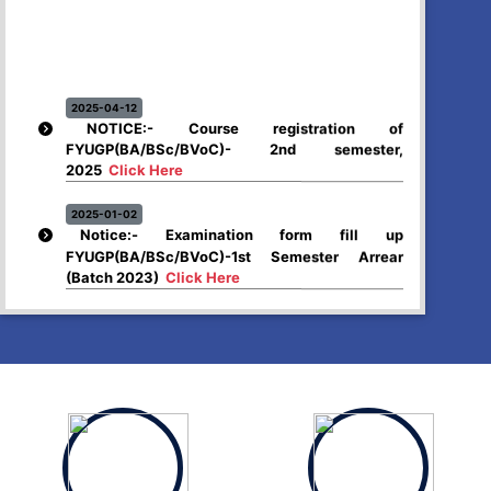
2025-04-12
NOTICE:- Course registration of
FYUGP(BA/BSc/BVoC)- 2nd semester,
2025
Click Here
2025-01-02
Notice:- Examination form fill up
FYUGP(BA/BSc/BVoC)-1st Semester Arrear
(Batch 2023)
Click Here
2024-12-26
Higher Secondary First year, 2025 examination
form fill up
Click Here
2024-12-03
Notice:- Examination form fill up FYUGP- 1st &
3rd Semester , 2024
Click Here
2024-12-03