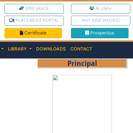
GRIEVANCE
ALUMNI
PLACEMENT PORTAL
ANY GRIEVANCE
Certificate
Prospectus
C
LIBRARY
DOWNLOADS
CONTACT
Principal