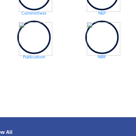
SCHEDULE OF FYUGP -3rd Semester Skill course,
2024
Click Here
Committees
NEP
2024-10-30
Notice: FYUGP -3rd semester Course
selection
Click Here
2024-10-28
Notice: FYUGP 1st semester, 2023-24
Registration Notice
Click Here
Publication
NIRF
2024-06-08
Examination Notice: FYUGP-2nd semester Skill
Paper, 2024
Click Here
2024-06-01
URGENT NOTICE: FYUGP-SEMESTER II
Click
Here
2024-05-15
NOTICE: BA/BSc-Semester-II(FYUGP Regular
Batch 2023) Examination,2024 form fill
ew All
up
Click Here