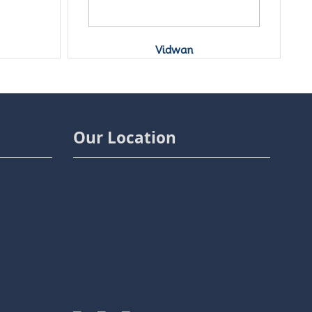
Vidwan
Our Location