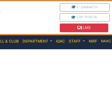
E-SAMARTH
e
ERP PORTAL
LMS
LL & CLUB
DEPARTMENT
IQAC
STAFF
NIRF
NAA