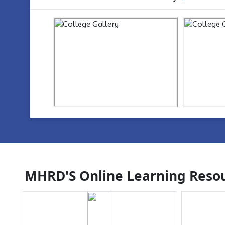
https://www.youtube.com/watch?
ht
v=wYvYxM7Z2-Q
v=w
MHRD'S Online Learning Resou