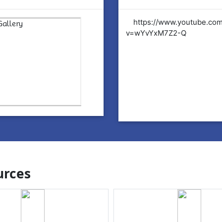
tps://www.youtube.com/watch?
https://www.youtube.co
YvYxM7Z2-Q
v=wYvYxM7Z2-Q
rces