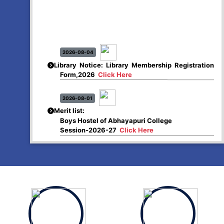
2026-08-04
Library Notice: Library Membership Registration
Form,2026
Click Here
2026-08-01
Merit list:
Boys Hostel of Abhayapuri College
Session-2026-27
Click Here
2026-08-01
Merit list:
Women Hostel of Abhayapuri College
Session-2026-27
Click Here
2026-08-03
Notice: Update of Common Courses in the
College LMS/ ERP portal for FYUGP (