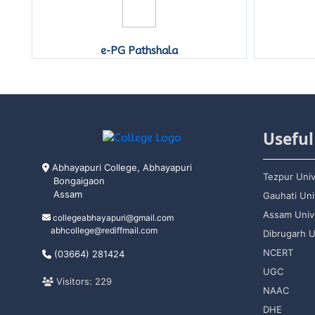
e-PG Pathshala
Useful
Abhayapuri College, Abhayapuri
Tezpur Univ
Bongaigaon
Assam
Gauhati Uni
Assam Unive
collegeabhayapuri@gmail.com
abhcollege@rediffmail.com
Dibrugarh U
NCERT
(03664) 281424
UGC
Visitors: 229
NAAC
DHE