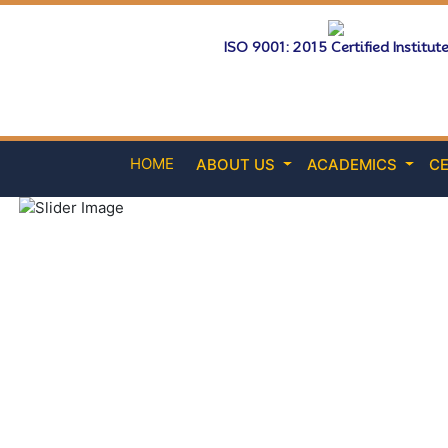
ISO 9001: 2015 Certified Institut
HOME
ABOUT US
ACADEMICS
CE