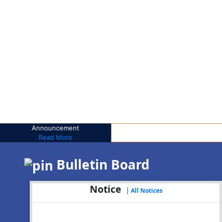
Announcement
Read More
Bulletin Board
Notice
|
All Notices