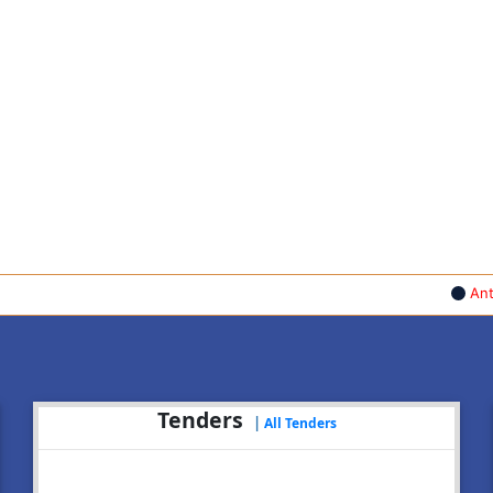
Anti Ragg
Tenders
|
All Tenders