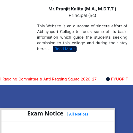
Mr. Pranjit Kalita (M.A., M.D.T.T.)
Principal (i/c)
This Website is an outcome of sincere effort of
Abhayapuri College to focus some of its basic
information which guide the students seeking
admission to this college and during their stay
here. ...
Read More
ing Committee & Anti Ragging Squad 2026-27
FYUGP FIRST SEM
Exam Notice
|
All Notices