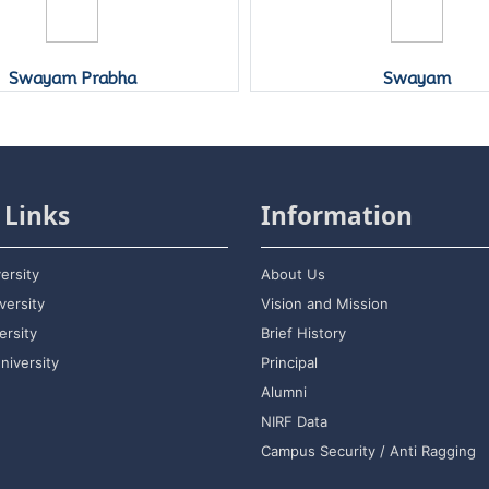
Swayam Prabha
Swayam
 Links
Information
ersity
About Us
versity
Vision and Mission
rsity
Brief History
niversity
Principal
Alumni
NIRF Data
Campus Security / Anti Ragging