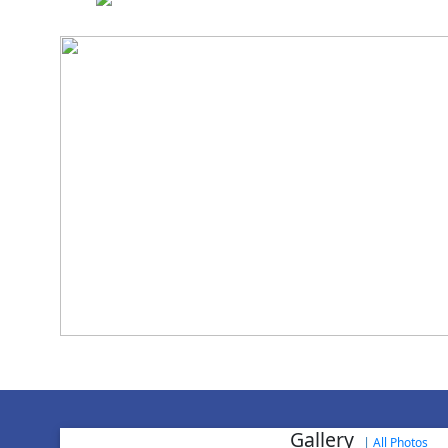
National Cadet 
Achievement in NCC
World Aids
Gallery
|
All Photos