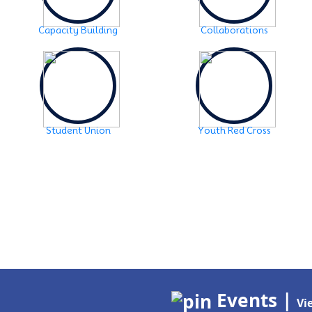
Capacity Building
Collaborations
Student Union
Youth Red Cross
Events |
Vi