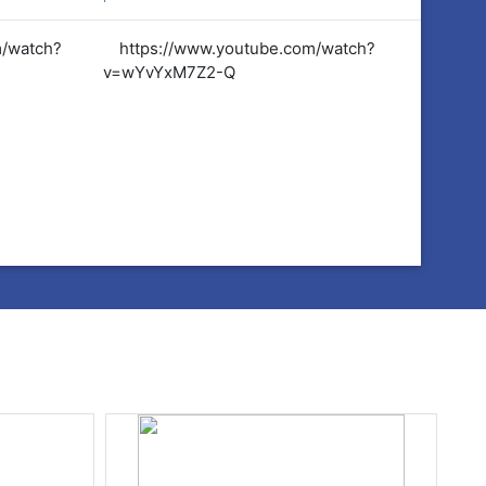
m/watch?
https://www.youtube.com/watch?
https:
v=wYvYxM7Z2-Q
v=wYvY