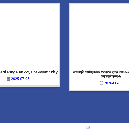
ani Ray: Rank-5, BSc-6sem: Phy
g Event:Mega Recruitment Drive
Alisha Akhtar: Rank-8, BA-6 sem:
অভয়াপুৰী মহাবিদ্যালয়ৰ প্ৰাক্তন ছাত্ৰ তথা ২
on 25/06/2026
নিৰ্বাচনত অভয়�
2025-07-05
2025-07-05
2026-06-10
2026-06-03