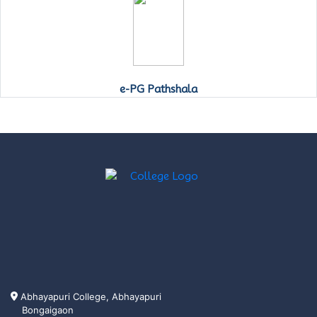
e-PG Pathshala
Abhayapuri College, Abhayapuri
Bongaigaon