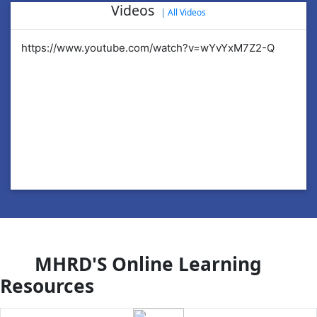
Videos
|
All Videos
https://www.youtube.com/watch?v=wYvYxM7Z2-Q
ht
MHRD'S Online Learning
Resources