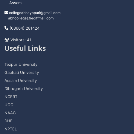
Assam
collegeabhayapuri@gmail.com
abhcollege@rediffmail.com
(03664) 281424
Visitors: 41
Useful Links
Tezpur University
Gauhati University
Assam University
Dibrugarh University
NCERT
UGC
NAAC
DHE
NPTEL