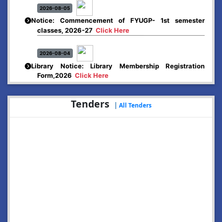
2026-08-05
Notice: Commencement of FYUGP- 1st semester
classes, 2026-27
Click Here
2026-08-04
Library Notice: Library Membership Registration
Form,2026
Click Here
2026-08-01
Tenders
|
All Tenders
Merit list:
Boys Hostel of Abhayapuri College
Session-2026-27
Click Here
2026-08-01
Merit list:
Women Hostel of Abhayapuri College
Session-2026-27
Click Here
2026-08-03
Notice: Update of Common Courses in the College