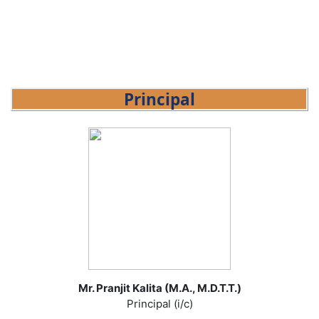
Principal
Mr. Pranjit Kalita (M.A., M.D.T.T.)
Principal (i/c)