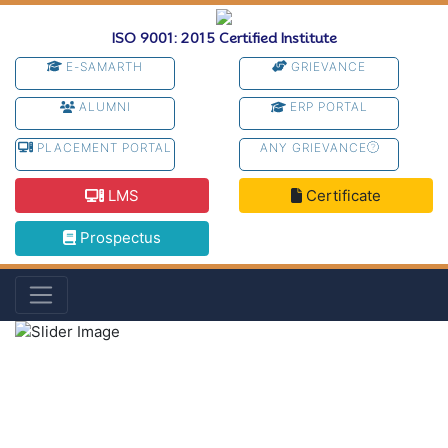
ISO 9001: 2015 Certified Institute
E-SAMARTH
GRIEVANCE
ALUMNI
ERP PORTAL
PLACEMENT PORTAL
ANY GRIEVANCE
LMS
Certificate
Prospectus