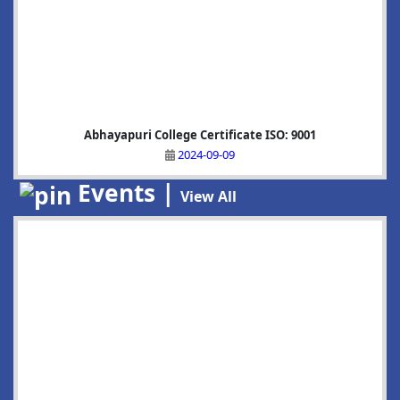
Abhayapuri College Certificate ISO: 9001
2024-09-09
Events |
View All