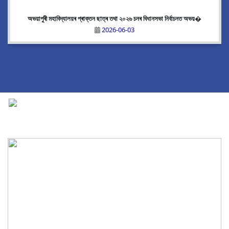
অভয়াপুৰী মহাবিদ্যালয়ৰ প্ৰাক্তন ছাত্ৰ তথা ২০২৬ চনৰ বিধানসভা নিৰ্বাচনত অভয়�
2026-06-03
National Cadet Corps
|
View