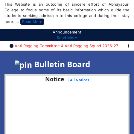
This Website is an outcome of sincere effort of Abhayapuri
College to focus some of its basic information which guide the
students seeking admission to this college and during their stay
here. ...
Read More
Announcement
Read More
Anti Ragging Committee & Anti Ragging Squad 2026-27
FYUG
Bulletin Board
Notice
|
All Notices