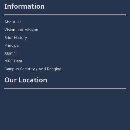
Information
About Us
Vision and Mission
Brief History
Principal
Alumni
NIRF Data
Campus Security / Anti Ragging
Our Location