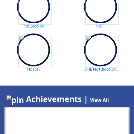
Publication
NIRF
Hostel
DHE Notification
Achievements |
View All