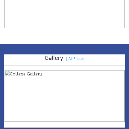
Gallery
|
All Photos