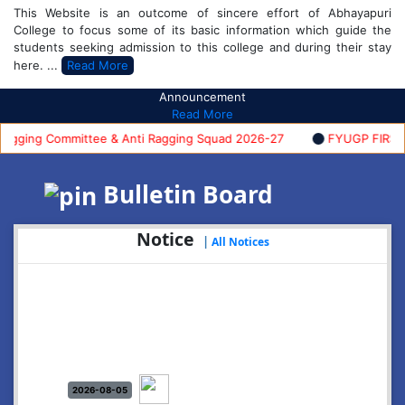
This Website is an outcome of sincere effort of Abhayapuri
College to focus some of its basic information which guide the
students seeking admission to this college and during their stay
here. ...
Read More
Announcement
Read More
ing Committee & Anti Ragging Squad 2026-27
FYUGP FIRST SE
Bulletin Board
Notice
|
All Notices
2026-08-05
Notice: Commencement of FYUGP- 1st semester