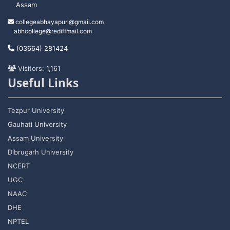
Assam
collegeabhayapuri@gmail.com
abhcollege@rediffmail.com
(03664) 281424
Visitors: 1,161
Useful Links
Tezpur University
Gauhati University
Assam University
Dibrugarh University
NCERT
UGC
NAAC
DHE
NPTEL