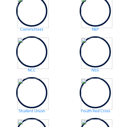
Examination Notice: FYUGP-2nd semester Skill Paper,
2024
Click Here
2024-06-01
URGENT NOTICE: FYUGP-SEMESTER II
Click Here
Committees
NEP
2024-05-15
NOTICE: BA/BSc-Semester-II(FYUGP Regular Batch
2023) Examination,2024 form fill up
Click Here
NCC
NSS
Student Union
Youth Red Cross