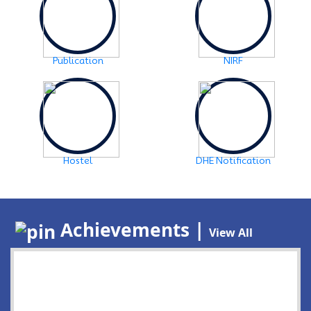
Publication
NIRF
Hostel
DHE Notification
Achievements |
View All