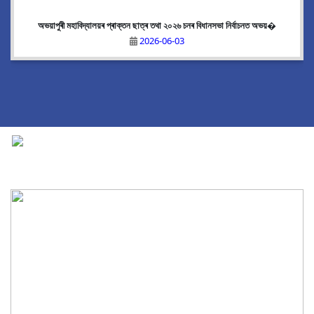
অভয়াপুৰী মহাবিদ্যালয়ৰ প্ৰাক্তন ছাত্ৰ তথা ২০২৬ চনৰ বিধানসভা নিৰ্বাচনত অভয়�
2026-06-03
National Cadet Corps
|
View