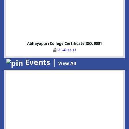
Abhayapuri College Certificate ISO: 9001
2024-09-09
Events |
View All