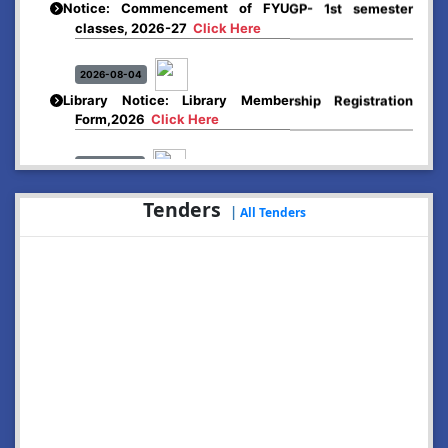
classes, 2026-27
Click Here
2026-08-04
Library Notice: Library Membership Registration
Form,2026
Click Here
2026-08-01
Merit list:
Boys Hostel of Abhayapuri College
Tenders
|
All Tenders
Session-2026-27
Click Here
2026-08-01
Merit list:
Women Hostel of Abhayapuri College
Session-2026-27
Click Here
2026-08-03
Notice: Update of Common Courses in the College
LMS/ ERP portal for FYUGP ( BA/BSc/BVoC)- 1st
semester, 2026-27
Click Here