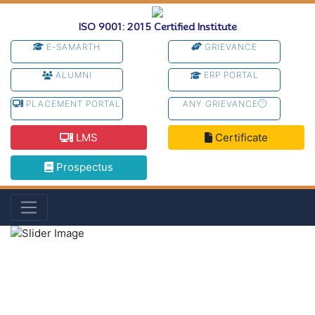
ISO 9001: 2015 Certified Institute
E-SAMARTH
GRIEVANCE
ALUMNI
ERP PORTAL
PLACEMENT PORTAL
ANY GRIEVANCE
LMS
Certificate
Prospectus