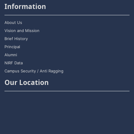
Information
About Us
Vision and Mission
Brief History
Principal
Alumni
NIRF Data
Campus Security / Anti Ragging
Our Location