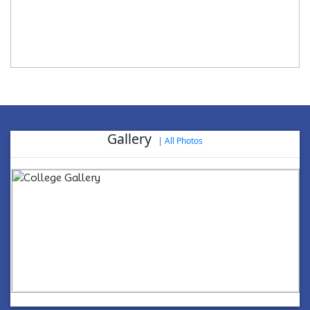
Gallery
|
All Photos