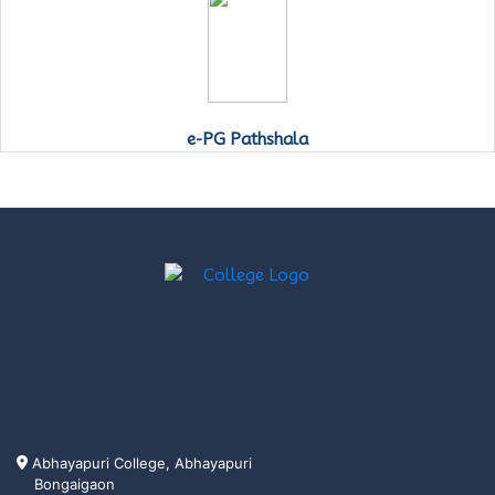
e-PG Pathshala
Abhayapuri College, Abhayapuri
Bongaigaon