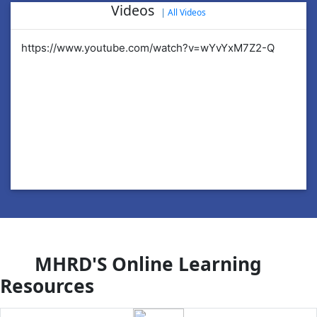
Videos
|
All Videos
https://www.youtube.com/watch?v=wYvYxM7Z2-Q
ht
MHRD'S Online Learning
Resources