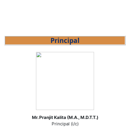
Principal
Mr. Pranjit Kalita (M.A., M.D.T.T.)
Principal (i/c)