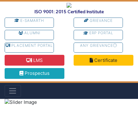
ISO 9001: 2015 Certified Institute
E-SAMARTH
GRIEVANCE
ALUMNI
ERP PORTAL
PLACEMENT PORTAL
ANY GRIEVANCE
LMS
Certificate
Prospectus