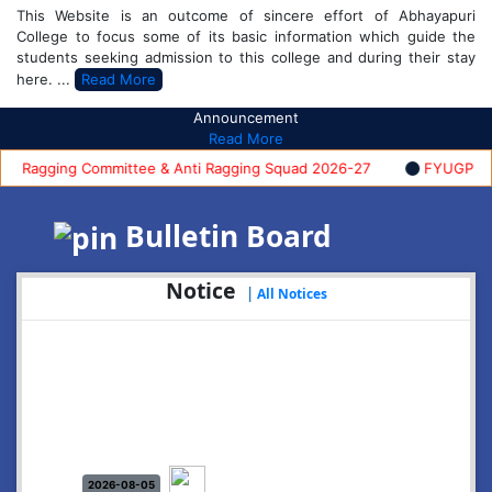
This Website is an outcome of sincere effort of Abhayapuri
College to focus some of its basic information which guide the
students seeking admission to this college and during their stay
here. ...
Read More
Announcement
Read More
Ragging Committee & Anti Ragging Squad 2026-27
FYUGP FIRST 
Bulletin Board
Notice
|
All Notices
2026-08-05