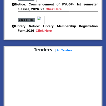
Notice: Commencement of FYUGP- 1st semester
classes, 2026-27
Click Here
2026-08-04
Library Notice: Library Membership Registration
Form,2026
Click Here
2026-08-01
Merit list:
Tenders
Boys Hostel of Abhayapuri College
|
All Tenders
Session-2026-27
Click Here
2026-08-01
Merit list:
Women Hostel of Abhayapuri College
Session-2026-27
Click Here
2026-08-03
Notice: Update of Common Courses in the College
LMS/ ERP portal for FYUGP ( BA/BSc/BVoC)- 1st