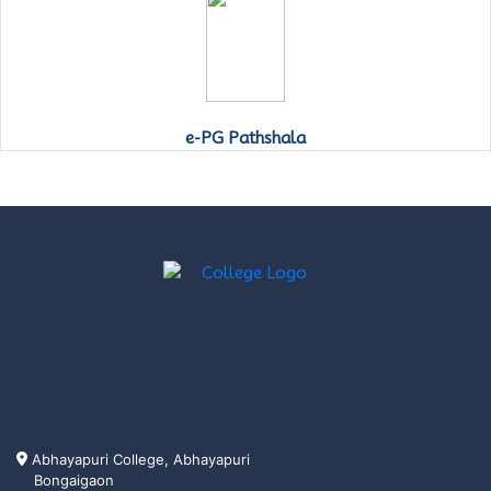
e-PG Pathshala
Abhayapuri College, Abhayapuri
Bongaigaon