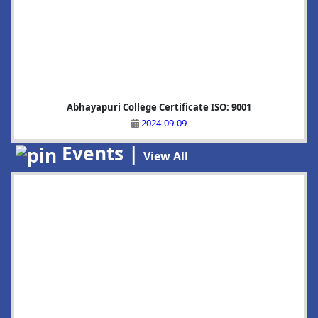
Abhayapuri College Certificate ISO: 9001
2024-09-09
Events |
View All