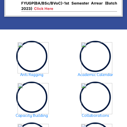
2023)
Click Here
2024-12-26
Higher Secondary First year, 2025 examination form
fill up
Click Here
2024-12-03
Notice:- Examination form fill up FYUGP- 1st & 3rd
Semester , 2024
Click Here
2024-12-03
SCHEDULE OF FYUGP -3rd Semester Skill course,
2024
Click Here
Anti Ragging
Academic Calendar
2024-10-30
Notice: FYUGP -3rd semester Course selection
Click
Here
2024-10-28
Notice: FYUGP 1st semester, 2023-24 Registration
Capacity Building
Collaborations
Notice
Click Here