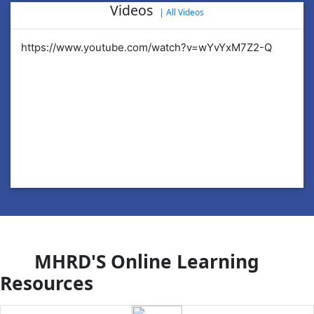
Videos
|
All Videos
https://www.youtube.com/watch?v=wYvYxM7Z2-Q
ht
MHRD'S Online Learning
Resources