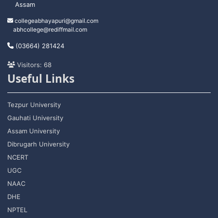
Assam
collegeabhayapuri@gmail.com
abhcollege@rediffmail.com
(03664) 281424
Visitors: 68
Useful Links
Tezpur University
Gauhati University
Assam University
Dibrugarh University
NCERT
UGC
NAAC
DHE
NPTEL