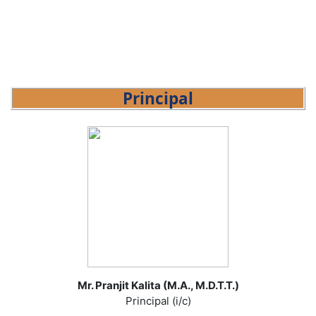
Principal
Mr. Pranjit Kalita (M.A., M.D.T.T.)
Principal (i/c)