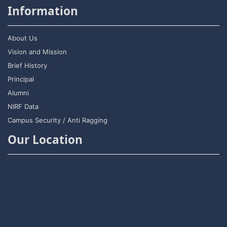
Information
About Us
Vision and Mission
Brief History
Principal
Alumni
NIRF Data
Campus Security / Anti Ragging
Our Location