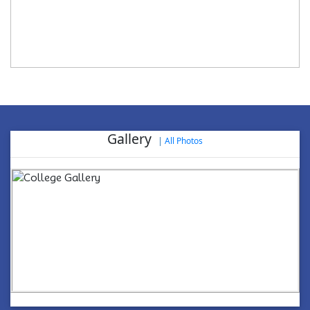
Gallery
|
All Photos