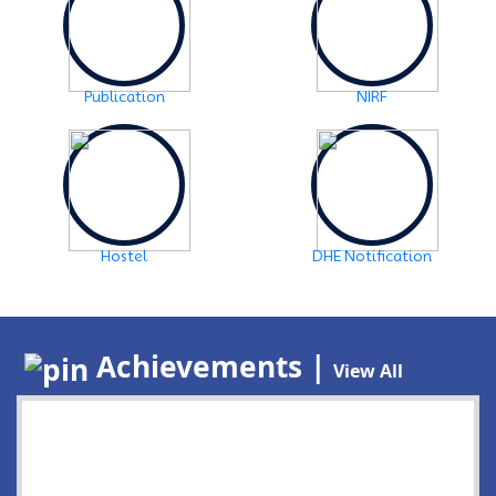
Publication
NIRF
Hostel
DHE Notification
Achievements |
View All