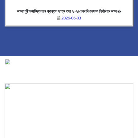
অভয়াপুৰী মহাবিদ্যালয়ৰ প্ৰাক্তন ছাত্ৰ তথা ২০২৬ চনৰ বিধানসভা নিৰ্বাচনত অভয়�
2026-06-03
National Cadet Corps
|
View