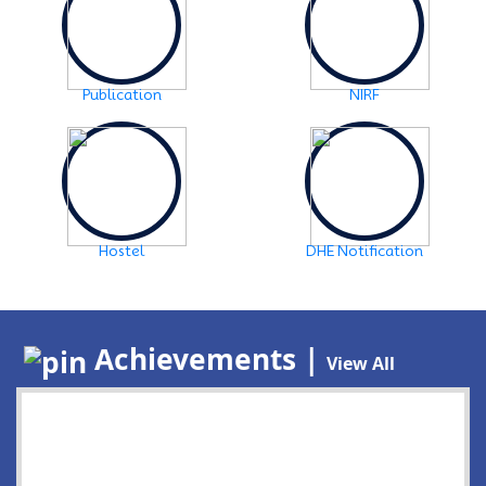
Publication
NIRF
Hostel
DHE Notification
Achievements |
View All