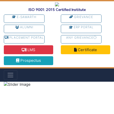
ISO 9001: 2015 Certified Institute
E-SAMARTH
GRIEVANCE
ALUMNI
ERP PORTAL
PLACEMENT PORTAL
ANY GRIEVANCE
LMS
Certificate
Prospectus