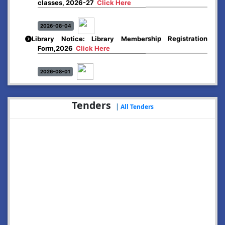
2026-08-04
Library Notice: Library Membership Registration
Form,2026
Click Here
2026-08-01
Merit list:
Boys Hostel of Abhayapuri College
Session-2026-27
Click Here
Tenders
|
All Tenders
2026-08-01
Merit list:
Women Hostel of Abhayapuri College
Session-2026-27
Click Here
2026-08-03
Notice: Update of Common Courses in the College
LMS/ ERP portal for FYUGP ( BA/BSc/BVoC)- 1st
semester, 2026-27
Click Here