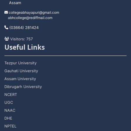
Assam
collegeabhayapuri@gmail.com
abhcollege@rediffmail.com
(03664) 281424
Visitors: 757
Useful Links
Tezpur University
Gauhati University
Assam University
Dibrugarh University
NCERT
UGC
NAAC
DHE
NPTEL