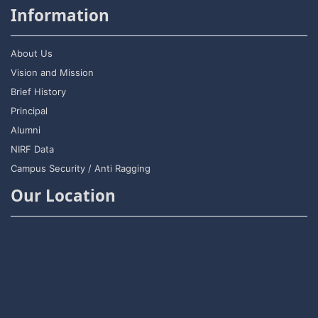
Information
About Us
Vision and Mission
Brief History
Principal
Alumni
NIRF Data
Campus Security / Anti Ragging
Our Location