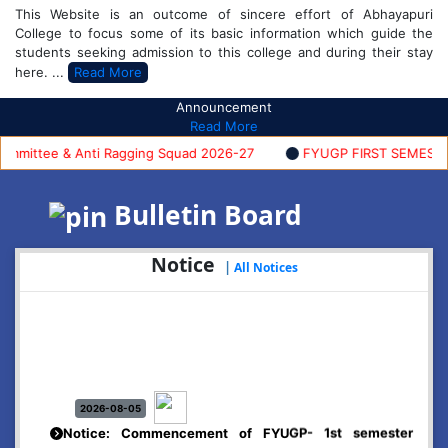
This Website is an outcome of sincere effort of Abhayapuri
College to focus some of its basic information which guide the
students seeking admission to this college and during their stay
here. ...
Read More
Announcement
Read More
ittee & Anti Ragging Squad 2026-27
FYUGP FIRST SEMESTER A
Bulletin Board
Notice
|
All Notices
2026-08-05
Notice: Commencement of FYUGP- 1st semester
classes, 2026-27
Click Here