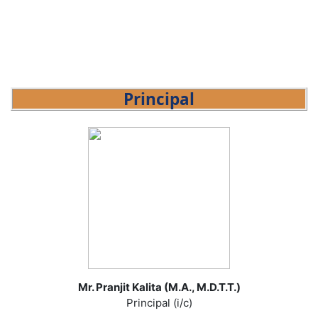
Principal
Mr. Pranjit Kalita (M.A., M.D.T.T.)
Principal (i/c)