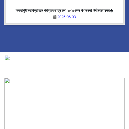
অভয়াপুৰী মহাবিদ্যালয়ৰ প্ৰাক্তন ছাত্ৰ তথা ২০২৬ চনৰ বিধানসভা নিৰ্বাচনত অভয়�
2026-06-03
National Cadet Corps
|
View