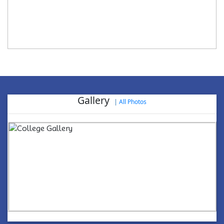
Gallery
|
All Photos