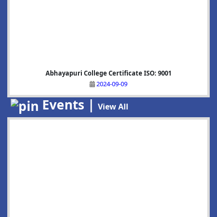
Abhayapuri College Certificate ISO: 9001
2024-09-09
Events |
View All