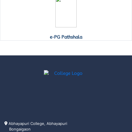
e-PG Pathshala
Abhayapuri College, Abhayapuri
Bongaigaon