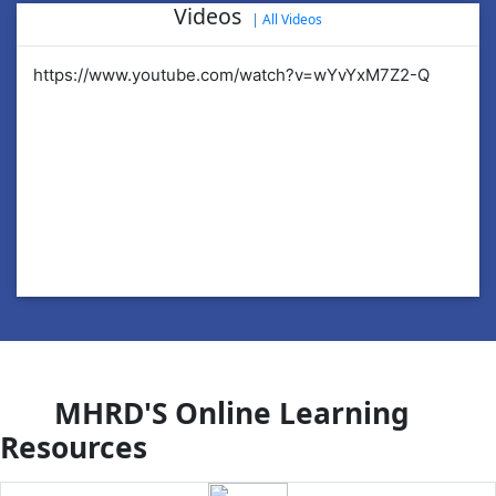
Videos
|
All Videos
https://www.youtube.com/watch?v=wYvYxM7Z2-Q
ht
MHRD'S Online Learning
Resources